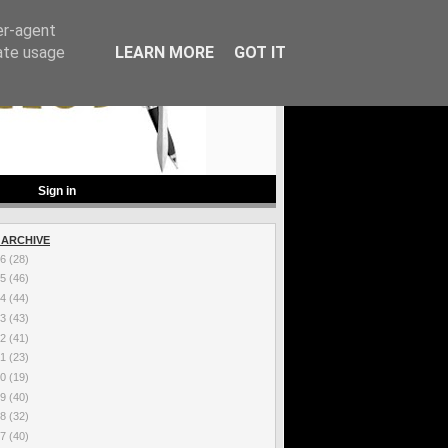
er-agent
rate usage
LEARN MORE
GOT IT
Sign in
 ARCHIVE
26
(28)
25
(46)
24
(44)
23
(43)
22
(41)
21
(23)
20
(19)
19
(40)
18
(32)
17
(40)