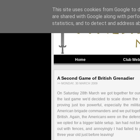
This site uses cookies from Google to de
are shared with Google along with perfo
statistics, and to detect and address a
Home
Club Web
A Second Game of British Grenadier
>> MONDAY, 30 MARCH 2009
On Saturday 28
th
March we got together for o
the last game we'd decided to scale down the s
proving just too powerful, especially the mili
American brigade commanders and we put togethe
British. Again, the Americans were on the defen
we opted for a bigger table setup. Ian had not br
out with fences, and annoyingly I had failed to
three year old just before leaving!