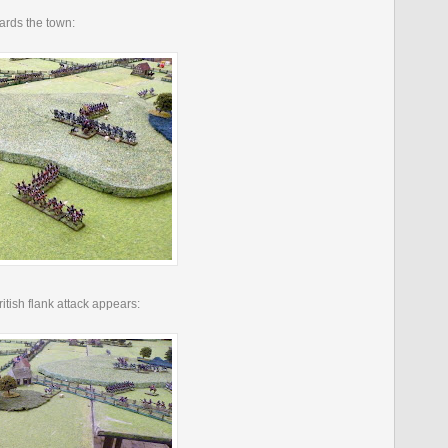
wards the town:
British flank attack appears: