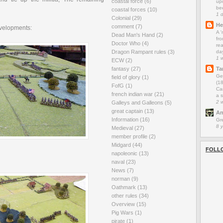
coastal force
(6)
up
be
coastal forces
(10)
1 
Colonial
(29)
He
comment
(7)
evelopments:
A 
Dead Man's Hand
(2)
fro
Doctor Who
(4)
rea
da
Dragon Rampant rules
(3)
1 
ECW
(2)
Ta
fantasy
(27)
Ge
field of glory
(1)
(1
FofG
(1)
Car
french indian war
(21)
a s
2 
Galleys and Galleons
(5)
great captain
(13)
An
Information
(16)
Gr
8 
Medieval
(27)
member profile
(2)
Midgard
(44)
FOLL
napoleonic
(13)
naval
(23)
News
(7)
norman
(9)
Oathmark
(13)
other rules
(34)
Overview
(15)
Pig Wars
(1)
pirate
(1)