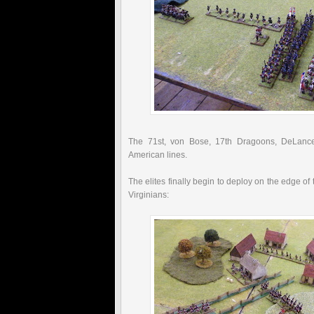
The 71st,
von
Bose, 17
th
Dragoons,
DeLance
American lines.
The elites finally begin to deploy on the edge of 
Virginians: