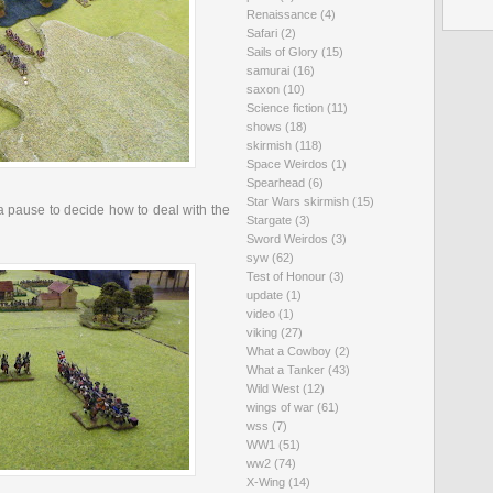
Renaissance
(4)
Safari
(2)
Sails of Glory
(15)
samurai
(16)
saxon
(10)
Science fiction
(11)
shows
(18)
skirmish
(118)
Space Weirdos
(1)
Spearhead
(6)
Star Wars skirmish
(15)
tia pause to decide how to deal with the
Stargate
(3)
Sword Weirdos
(3)
syw
(62)
Test of Honour
(3)
update
(1)
video
(1)
viking
(27)
What a Cowboy
(2)
What a Tanker
(43)
Wild West
(12)
wings of war
(61)
wss
(7)
WW1
(51)
ww2
(74)
X-Wing
(14)