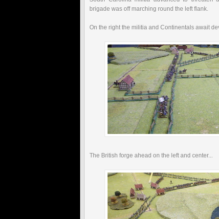
brigade was off marching round the left flank.
On the right the militia and Continentals await d
The British forge ahead on the left and center...