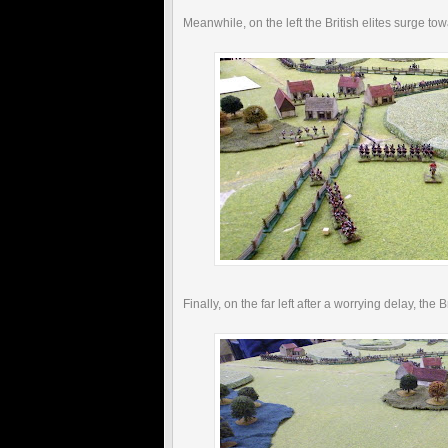
Meanwhile, on the left the British elites surge to
Finally, on the far left after a worrying delay, the 