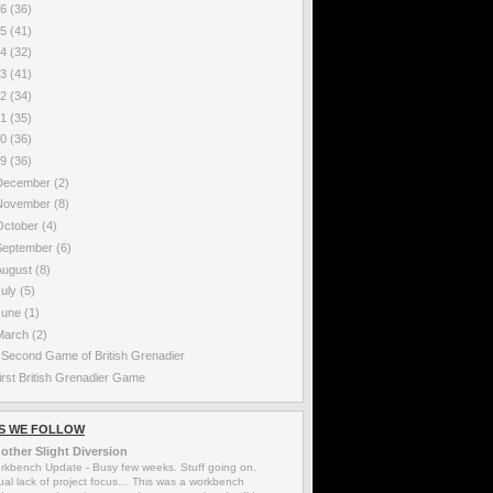
16
(36)
15
(41)
14
(32)
13
(41)
12
(34)
11
(35)
10
(36)
09
(36)
December
(2)
November
(8)
October
(4)
September
(6)
August
(8)
July
(5)
June
(1)
March
(2)
 Second Game of British Grenadier
irst British Grenadier Game
S WE FOLLOW
other Slight Diversion
rkbench Update
-
Busy few weeks. Stuff going on.
ual lack of project focus… This was a workbench