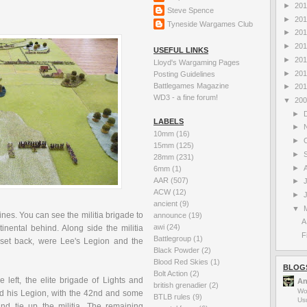
►
20
Steve Spence
►
20
Tyneside Wargames Club
►
20
►
20
USEFUL LINKS
►
20
Lloyd's Wargaming Pages
►
20
Posting Guidelines
Battlegames Magazine
►
20
WD3 - a fine forum!
▼
20
►
LABELS
►
10mm
(16)
►
15mm
(125)
►
28mm
(231)
►
6mm
(1)
AAR
(507)
►
ACW
(12)
►
ancient
(9)
▼
es. You can see the militia brigade to
announce
(19)
A
awi
(24)
nental behind. Along side the militia
F
Battlegroup
(1)
, set back, were Lee's Legion and the
Black Powder
(2)
Blood Red Skies
(1)
BLOG
Bolt Action
(2)
 left, the elite brigade of Lights and
An
british grenadier
(2)
Wo
 his Legion, with the 42
nd
and some
BTLB rules
(9)
Us
nd tie up the militia, The remaining