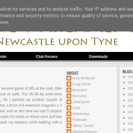
liver its services and to analyze traffic. Your IP address and us
rmance and security metrics to ensure quality of service, gene
buse.
site
Club Forums
Downloads
BLOG
ABOUT
►
20
Andy McMaster
►
20
Craig Parker
ur second game of
BG
at the club. After
►
20
Herkybird
ize of units. The 36-40 fig units were
►
20
Herkybird
tia. So I painted up another couple of
►
20
Janet Ayres
r a force of 4 American brigades v. 3
►
20
Lloyd
sive and as this time we had 5 players
►
20
Mahotsukai
ought his roads so these were just laid
►
20
Rubbsalot
 pack my markers while battling with a
►
20
Spikey Tassler
►
20
Stephen Davison