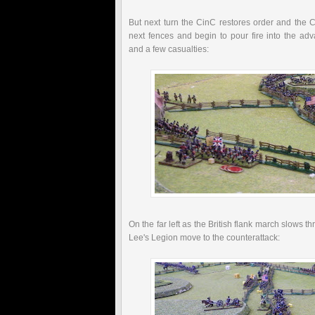
But next turn the
CinC
restores order and the C
next fences and begin to pour fire into the ad
and a few casualties:
On the far left as the British flank march slows
Lee's Legion move to the counterattack: