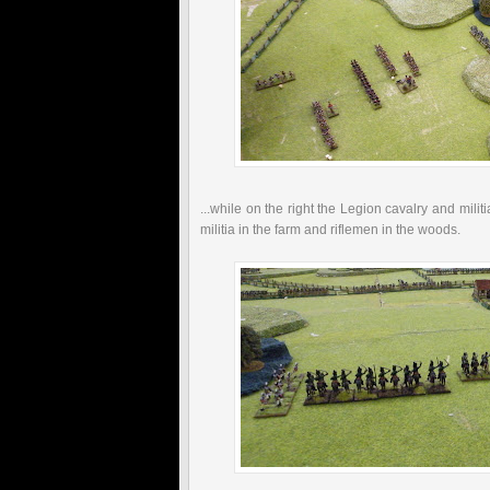
...while on the right the Legion cavalry and mili
militia in the farm and riflemen in the woods.