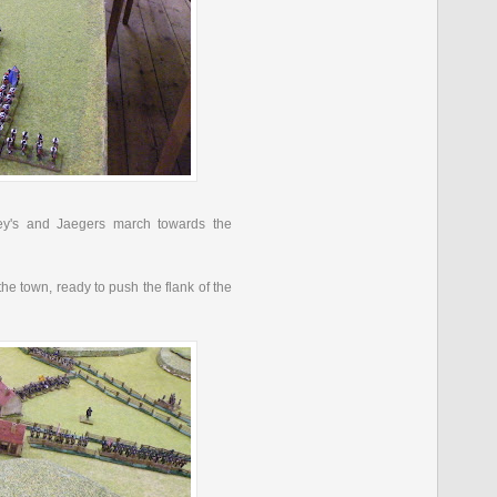
y's
and
Jaegers
march towards the
the town, ready to push the flank of the