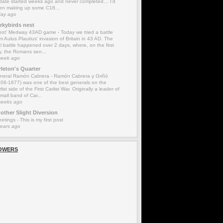
date started weeks ago and never completed… I’d
en making up some C18...
day ago
rkybirds nest
'not' Medway 43AD game
-
Today we tried a battle
m Aulus Plautius' invasion of Britain in 43 AD. The
l battle happened over 2 days, where, on the first
y, the Romans sen...
week ago
rleton's Quarter
neral Ramón Cabrera
-
Ramón Cabrera y Griñó
806-1877) was one of the best generals on the
list side of the First Carlist War. Originally a leader of
mall band of Car...
weeks ago
other Slight Diversion
eetings
-
This is my first post
years ago
OWERS