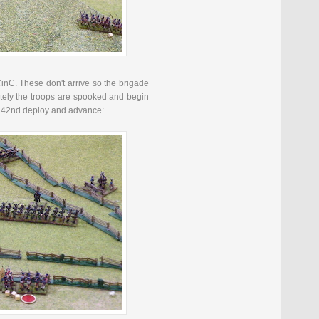
inC
. These don't arrive so the brigade
ately the troops are spooked and begin
 42
nd
deploy and advance: