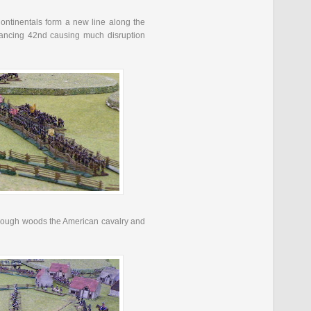
ontinentals form a new line along the
vancing 42
nd
causing much disruption
 through woods the American cavalry and