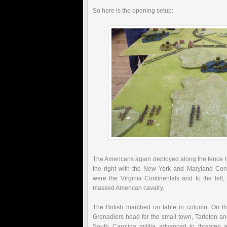
So here is the opening setup:
The Americans again deployed along the fence lin
the right with the New York and Maryland Conti
were the Virginia Continentals and to the left
massed American cavalry.
The British marched on table in column. On the
Grenadiers head for the small town,
Tarleton
and
South Carolina militia advanced to threaten a