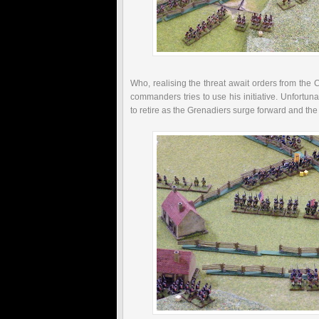
Who, realising the threat await orders from the
C
commanders tries to use his initiative. Unfortun
to retire as the Grenadiers surge forward and the