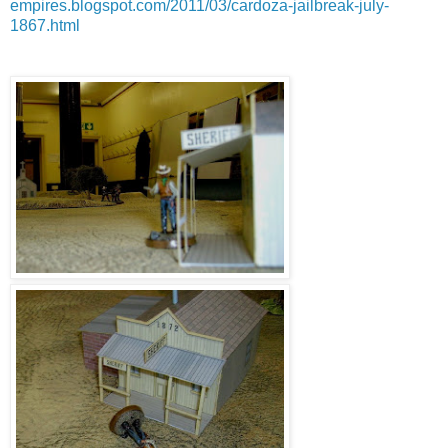
empires.blogspot.com/2011/03/cardoza-jailbreak-july-
1867.html