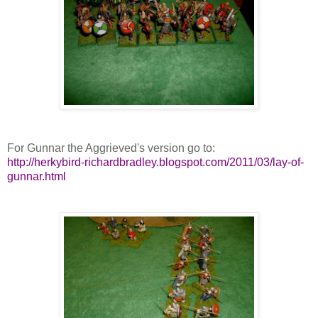
For Gunnar the Aggrieved's version go to:
http://herkybird-richardbradley.blogspot.com/2011/03/lay-of-
gunnar.html