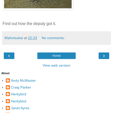
Find out how the deputy got it.
Mahotsukai
at
22:23
No comments:
‹
›
Home
View web version
About
Andy McMaster
Craig Parker
Herkybird
Herkybird
Janet Ayres