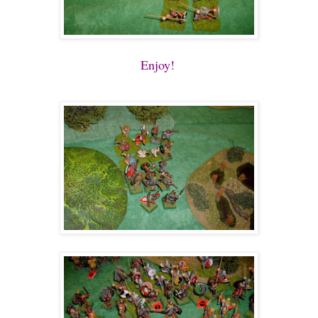
Enjoy!