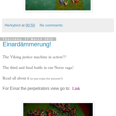
Herkybird
at
00:50
No comments:
Thursday, 17 March 2011
Einardämmerung!
The Viking justice machine in action!!!
The third and final battle in our Norse saga!
Read all about it
(or just enjoy the pictures?)
For Einar the perpetrators view go to:
Link