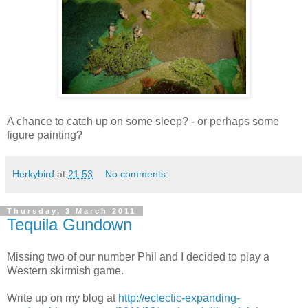
A chance to catch up on some sleep? - or perhaps some
figure painting?
Herkybird
at
21:53
No comments:
Thursday, 3 March 2011
Tequila Gundown
Missing two of our number Phil and I decided to play a
Western skirmish game.
Write up on my blog at
http://eclectic-expanding-