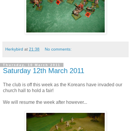
Herkybird
at
21:38
No comments:
Thursday, 10 March 2011
Saturday 12th March 2011
The club is off this week as the Koreans have invaded our
church hall to hold a fair!
We will resume the week after however...