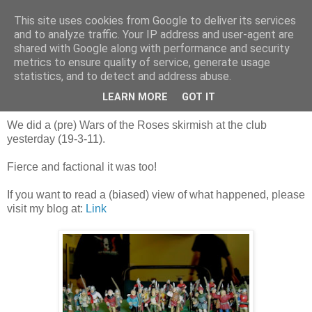
This site uses cookies from Google to deliver its services
and to analyze traffic. Your IP address and user-agent are
shared with Google along with performance and security
metrics to ensure quality of service, generate usage
statistics, and to detect and address abuse.
Sunday, 20 March 2011
Percies and Nevilles!
LEARN MORE
GOT IT
We did a (pre) Wars of the Roses skirmish at the club
yesterday (19-3-11).
Fierce and factional it was too!
If you want to read a (biased) view of what happened, please
visit my blog at:
Link