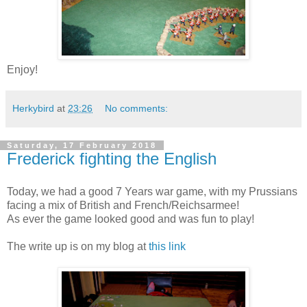
Enjoy!
Herkybird
at
23:26
No comments:
Saturday, 17 February 2018
Frederick fighting the English
Today, we had a good 7 Years war game, with my Prussians
facing a mix of British and French/Reichsarmee!
As ever the game looked good and was fun to play!
The write up is on my blog at
this link