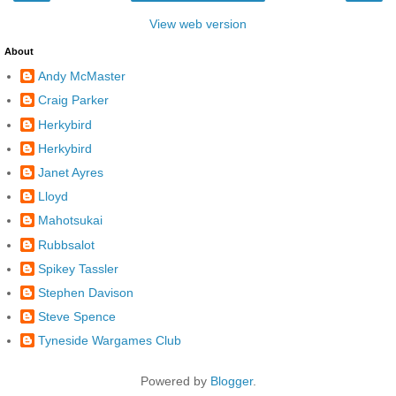
View web version
About
Andy McMaster
Craig Parker
Herkybird
Herkybird
Janet Ayres
Lloyd
Mahotsukai
Rubbsalot
Spikey Tassler
Stephen Davison
Steve Spence
Tyneside Wargames Club
Powered by
Blogger
.