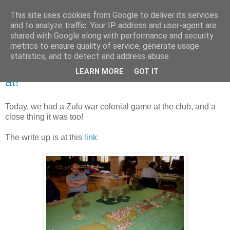
This site uses cookies from Google to deliver its services
and to analyze traffic. Your IP address and user-agent are
shared with Google along with performance and security
metrics to ensure quality of service, generate usage
statistics, and to detect and address abuse.
Saturday, 24 February 2018
More Zulus than you can shake a stick
LEARN MORE
GOT IT
at!
Today, we had a Zulu war colonial game at the club, and a
close thing it was too!
The write up is at this
link