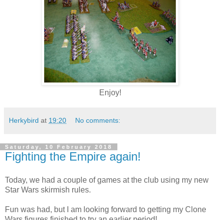
Enjoy!
Herkybird
at
19:20
No comments:
Saturday, 10 February 2018
Fighting the Empire again!
Today, we had a couple of games at the club using my new
Star Wars skirmish rules.
Fun was had, but I am looking forward to getting my Clone
Wars figures finished to try an earlier period!