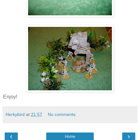
Enjoy!
Herkybird
at
21:57
No comments:
‹
›
Home