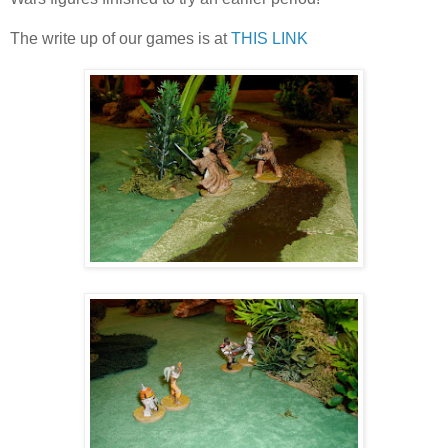
The write up of our games is at
THIS LINK