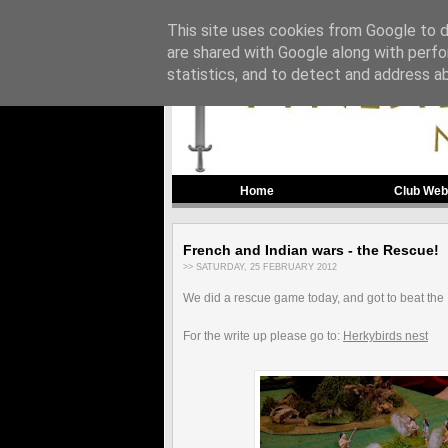
This site uses cookies from Google to de
are shared with Google along with perfo
statistics, and to detect and address a
Home
Club Web
French and Indian wars - the Rescue!
>> SATURDAY, 25 FEBRUARY 2012
We did a rescue game today, and got to beat the 
For the write up please go to:
Herkybirds nest