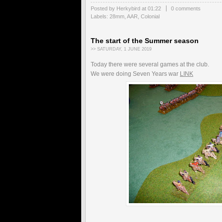
Posted by Herkybird
at
01:22
0 comments
Labels:
28mm
,
AAR
,
Colonial
The start of the Summer season
>> SATURDAY, 1 JUNE 2019
Today there were several games at the club.
We were doing Seven Years war
LINK