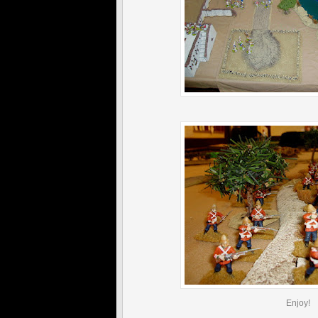
Enjoy!