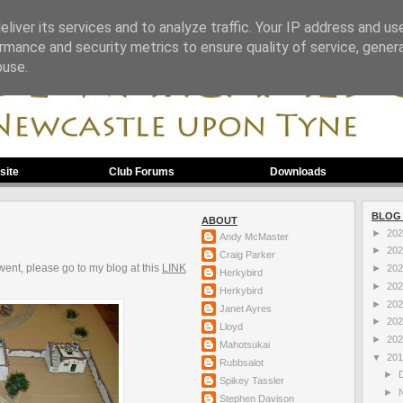
liver its services and to analyze traffic. Your IP address and us
rmance and security metrics to ensure quality of service, gene
buse.
site
Club Forums
Downloads
BLOG
ABOUT
►
20
Andy McMaster
►
20
Craig Parker
went, please go to my blog at this
LINK
►
20
Herkybird
►
20
Herkybird
►
20
Janet Ayres
►
20
Lloyd
►
20
Mahotsukai
▼
20
Rubbsalot
►
Spikey Tassler
►
Stephen Davison