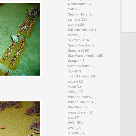
Renaissance
(4)
Safari
(2)
Sails of Glory
(15)
samurai
(16)
saxon
(10)
Science fiction
(11)
shows
(18)
skirmish
(118)
Space Weirdos
(1)
Spearhead
(6)
Star Wars skirmish
(15)
Stargate
(3)
Sword Weirdos
(3)
syw
(62)
Test of Honour
(3)
update
(1)
video
(1)
viking
(27)
What a Cowboy
(2)
What a Tanker
(43)
Wild West
(12)
wings of war
(61)
wss
(7)
WW1
(51)
ww2
(74)
X-Wing
(14)