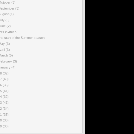
October
(3)
September
(3)
August
(1)
July
(5)
June
(2)
rits in Africa
he start of the Summer season
May
(3)
pril
(3)
March
(5)
February
(3)
January
(4)
18
(32)
17
(40)
16
(36)
15
(41)
14
(32)
13
(41)
12
(34)
11
(35)
10
(36)
09
(36)