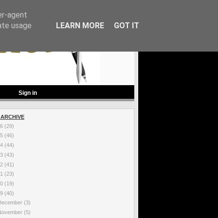
er-agent
rate usage
LEARN MORE
GOT IT
Sign in
 ARCHIVE
26
(29)
25
(46)
24
(44)
23
(43)
22
(41)
21
(23)
20
(19)
19
(40)
December
(3)
November
(5)