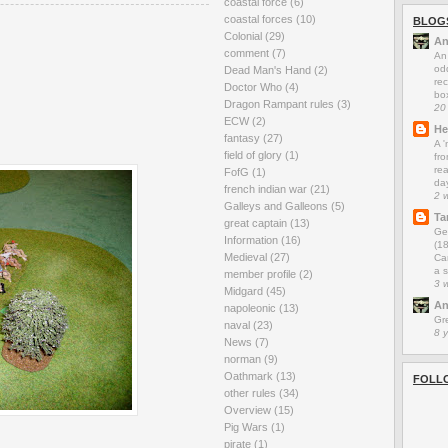
coastal force
(6)
coastal forces
(10)
BLOG
Colonial
(29)
An
comment
(7)
An
odd
Dead Man's Hand
(2)
rec
Doctor Who
(4)
box
Dragon Rampant rules
(3)
20
ECW
(2)
He
fantasy
(27)
A 
field of glory
(1)
fro
rea
FofG
(1)
da
french indian war
(21)
2 
Galleys and Galleons
(5)
Ta
great captain
(13)
Ge
Information
(16)
(1
Medieval
(27)
Car
a s
member profile
(2)
3 
Midgard
(45)
An
napoleonic
(13)
Gr
naval
(23)
8 
News
(7)
norman
(9)
Oathmark
(13)
FOLL
other rules
(34)
Overview
(15)
Pig Wars
(1)
pirate
(1)