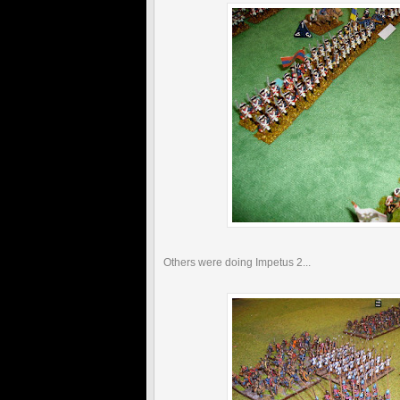
Others were doing Impetus 2...