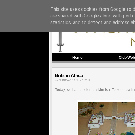
This site uses cookies from Google to de
are shared with Google along with perfo
statistics, and to detect and address a
Home
Club Web
Brits in Africa
>> SUNDAY, 16 JUNE 2019
Today, we had a colonial skirmish. To see how it 