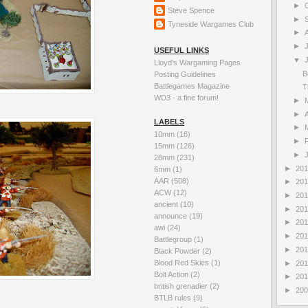
►
Steve Spence
►
Tyneside Wargames Club
►
►
USEFUL LINKS
▼
Lloyd's Wargaming Pages
B
Posting Guidelines
Battlegames Magazine
T
WD3 - a fine forum!
►
►
A
LABELS
►
10mm
(16)
►
15mm
(126)
►
28mm
(231)
►
20
6mm
(1)
AAR
(508)
►
20
ACW
(12)
►
20
ancient
(10)
►
20
announce
(19)
►
20
awi
(24)
►
20
Battlegroup
(1)
►
20
Black Powder
(2)
Blood Red Skies
(1)
►
20
Bolt Action
(2)
►
20
british grenadier
(2)
►
20
BTLB rules
(9)