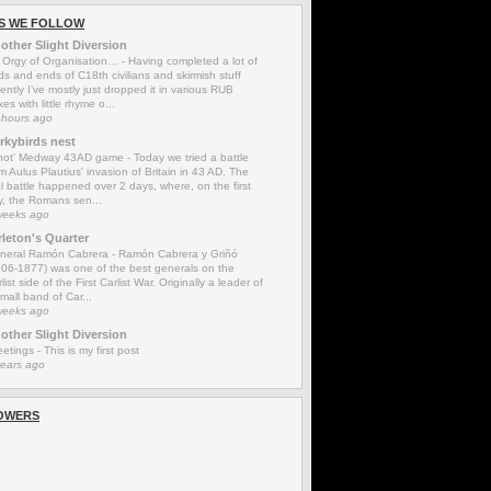
S WE FOLLOW
other Slight Diversion
 Orgy of Organisation…
-
Having completed a lot of
s and ends of C18th civilians and skirmish stuff
ently I’ve mostly just dropped it in various RUB
es with little rhyme o...
 hours ago
rkybirds nest
'not' Medway 43AD game
-
Today we tried a battle
m Aulus Plautius' invasion of Britain in 43 AD. The
l battle happened over 2 days, where, on the first
y, the Romans sen...
weeks ago
rleton's Quarter
neral Ramón Cabrera
-
Ramón Cabrera y Griñó
806-1877) was one of the best generals on the
list side of the First Carlist War. Originally a leader of
mall band of Car...
weeks ago
other Slight Diversion
eetings
-
This is my first post
years ago
OWERS