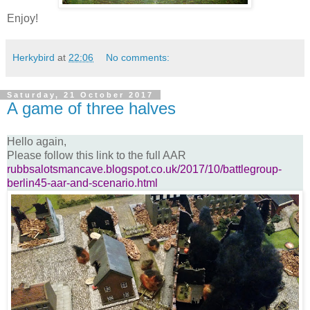
Enjoy!
Herkybird
at
22:06
No comments:
Saturday, 21 October 2017
A game of three halves
Hello again,
Please follow this link to the full AAR
rubbsalotsmancave.blogspot.co.uk/2017/10/battlegroup-
berlin45-aar-and-scenario.html