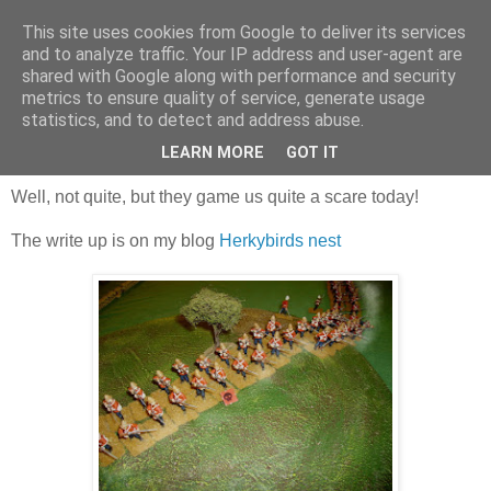
This site uses cookies from Google to deliver its services
and to analyze traffic. Your IP address and user-agent are
shared with Google along with performance and security
metrics to ensure quality of service, generate usage
statistics, and to detect and address abuse.
Saturday, 28 October 2017
Zulus, Farzan's of 'em!
LEARN MORE
GOT IT
Well, not quite, but they game us quite a scare today!
The write up is on my blog
Herkybirds nest