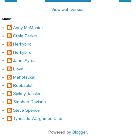
View web version
About
Andy McMaster
Craig Parker
Herkybird
Herkybird
Janet Ayres
Lloyd
Mahotsukai
Rubbsalot
Spikey Tassler
Stephen Davison
Steve Spence
Tyneside Wargames Club
Powered by
Blogger
.