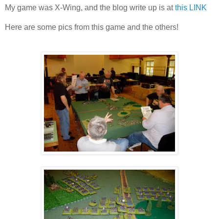
My game was X-Wing, and the blog write up is at
this LINK
Here are some pics from this game and the others!