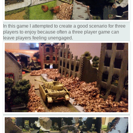
In this game I attempted to create a good scenario for three
players to enjoy because often a three player game can
leave players feeling unengaged.