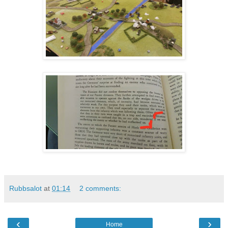
Rubbsalot
at
01:14
2 comments:
‹
›
Home