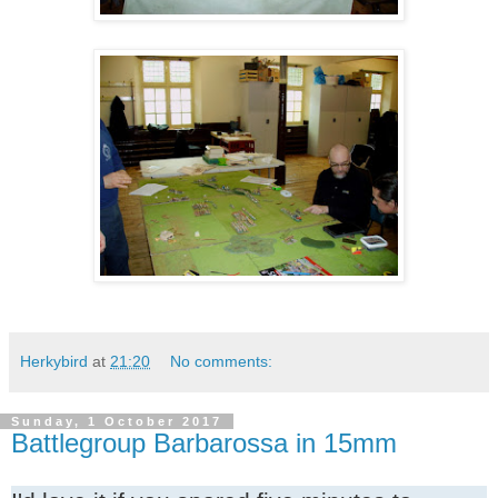
Herkybird
at
21:20
No comments:
Sunday, 1 October 2017
Battlegroup Barbarossa in 15mm