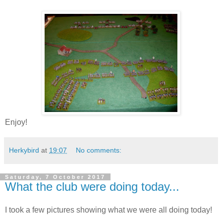
Enjoy!
Herkybird
at
19:07
No comments:
Saturday, 7 October 2017
What the club were doing today...
I took a few pictures showing what we were all doing today!