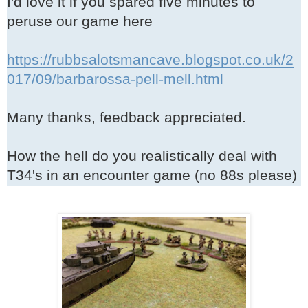
I'd love it if you spared five minutes to
peruse our game here
https://rubbsalotsmancave.blogspot.co.uk/2
017/09/barbarossa-pell-mell.html
Many thanks, feedback appreciated.
How the hell do you realistically deal with
T34's in an encounter game (no 88s please)