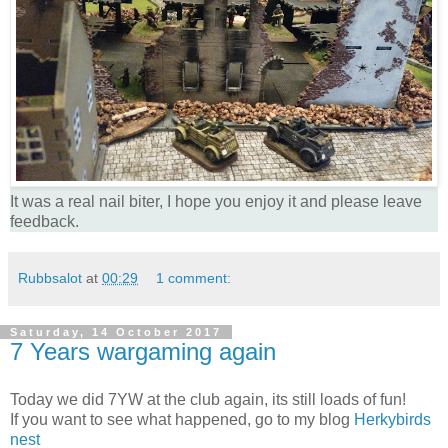
It was a real nail biter, I hope you enjoy it and please leave
feedback.
Rubbsalot
at
00:29
1 comment:
Saturday, 14 October 2017
7 Years wargaming again
Today we did 7YW at the club again, its still loads of fun!
If you want to see what happened, go to my blog
Herkybirds
nest