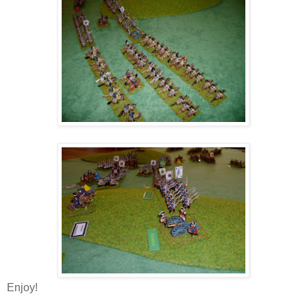
Enjoy!