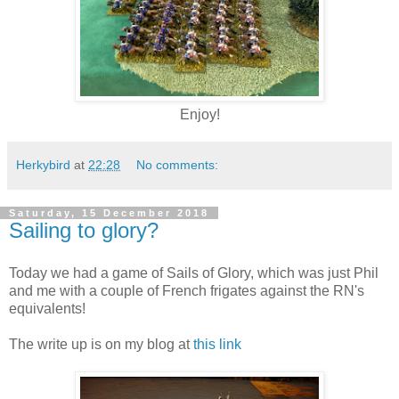
Enjoy!
Herkybird
at
22:28
No comments:
Saturday, 15 December 2018
Sailing to glory?
Today we had a game of Sails of Glory, which was just Phil
and me with a couple of French frigates against the RN's
equivalents!
The write up is on my blog at
this link