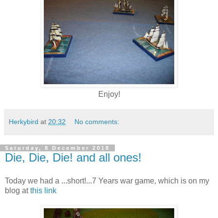
Enjoy!
Herkybird
at
20:32
No comments:
Saturday, 8 December 2018
Die, Die, Die! and all ones!
Today we had a ...short!...7 Years war game, which is on my
blog at
this link