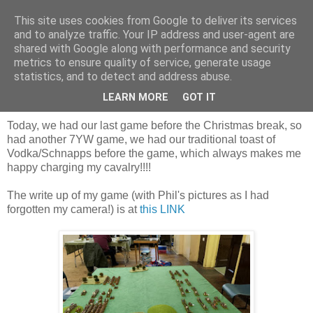
This site uses cookies from Google to deliver its services
and to analyze traffic. Your IP address and user-agent are
shared with Google along with performance and security
metrics to ensure quality of service, generate usage
statistics, and to detect and address abuse.
Saturday, 22 December 2018
The last game before Christmas
LEARN MORE
GOT IT
Today, we had our last game before the Christmas break, so
had another 7YW game, we had our traditional toast of
Vodka/Schnapps before the game, which always makes me
happy charging my cavalry!!!!
The write up of my game (with Phil's pictures as I had
forgotten my camera!) is at
this LINK