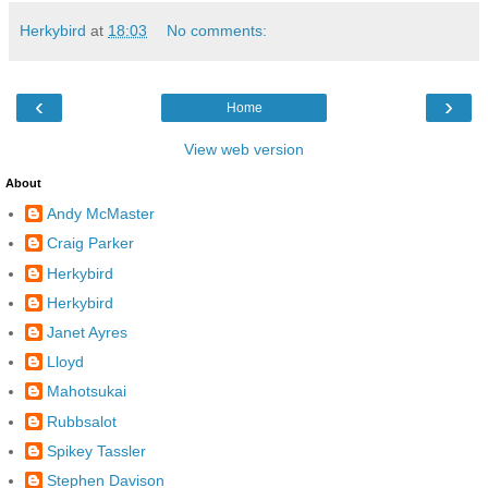
Herkybird
at
18:03
No comments:
‹
›
Home
View web version
About
Andy McMaster
Craig Parker
Herkybird
Herkybird
Janet Ayres
Lloyd
Mahotsukai
Rubbsalot
Spikey Tassler
Stephen Davison