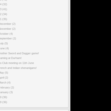
14
(32)
13
(41)
12
(34)
11
(35)
December
(2)
November
(2)
October
(4)
September
(2)
July
(5)
June
(4)
nother Sword and Dagger game!
aming at Durham!
o Club meeting on 11th June
rench and Indian shenanigans!
May
(5)
pril
(2)
March
(4)
February
(2)
January
(3)
10
(36)
09
(36)