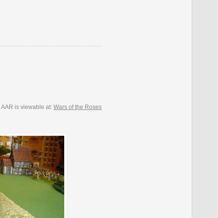
 AAR is viewable at:
Wars of the Roses