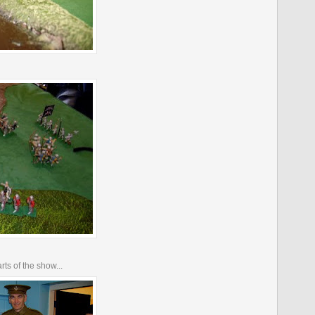
rts of the show...