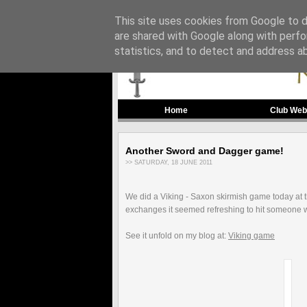
This site uses cookies from Google to de
are shared with Google along with perfo
statistics, and to detect and address a
Home
Club Web
Another Sword and Dagger game!
>> SATURDAY, 18 JUNE 2011
We did a Viking - Saxon skirmish game today at th
exchanges it seemed refreshing to hit someone wi
See it unfold on my blog at:
Viking game