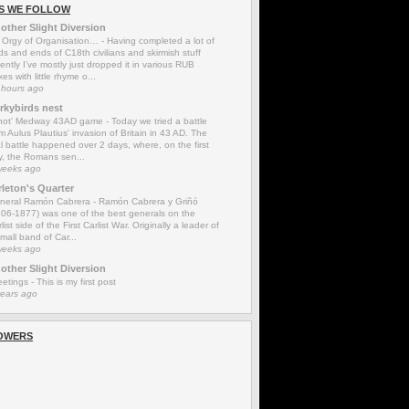
S WE FOLLOW
other Slight Diversion
 Orgy of Organisation…
-
Having completed a lot of
s and ends of C18th civilians and skirmish stuff
ently I’ve mostly just dropped it in various RUB
es with little rhyme o...
 hours ago
rkybirds nest
'not' Medway 43AD game
-
Today we tried a battle
m Aulus Plautius' invasion of Britain in 43 AD. The
l battle happened over 2 days, where, on the first
y, the Romans sen...
weeks ago
rleton's Quarter
neral Ramón Cabrera
-
Ramón Cabrera y Griñó
806-1877) was one of the best generals on the
list side of the First Carlist War. Originally a leader of
mall band of Car...
weeks ago
other Slight Diversion
eetings
-
This is my first post
years ago
OWERS