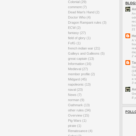
Colonial
(29)
BLOG
comment
(7)
An
Dead Man's Hand
(2)
An
Doctor Who
(4)
odd
rec
Dragon Rampant rules
(3)
box
ECW
(2)
21
fantasy
(27)
He
field of glory
(1)
A 
FofG
(1)
fro
french indian war
(21)
rea
da
Galleys and Galleons
(5)
2 
great captain
(13)
Ta
Information
(16)
Ge
Medieval
(27)
(1
member profile
(2)
Car
a s
Midgard
(45)
3 
napoleonic
(13)
An
naval
(23)
Gr
News
(7)
8 
norman
(9)
Oathmark
(13)
other rules
(34)
FOLL
Overview
(15)
Pig Wars
(1)
pirate
(1)
Renaissance
(4)