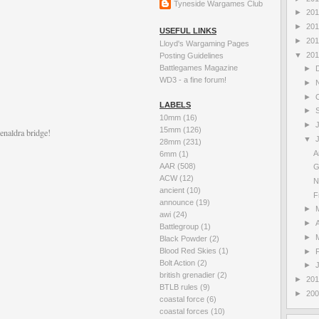
Tyneside Wargames Club
►
20
►
20
USEFUL LINKS
►
20
Lloyd's Wargaming Pages
▼
20
Posting Guidelines
Battlegames Magazine
►
WD3 - a fine forum!
►
►
LABELS
►
10mm
(16)
►
15mm
(126)
enaldra bridge!
▼
28mm
(231)
A
6mm
(1)
AAR
(508)
G
ACW
(12)
N
ancient
(10)
F
announce
(19)
►
awi
(24)
►
A
Battlegroup
(1)
►
Black Powder
(2)
Blood Red Skies
(1)
►
Bolt Action
(2)
►
british grenadier
(2)
►
20
BTLB rules
(9)
►
20
coastal force
(6)
coastal forces
(10)