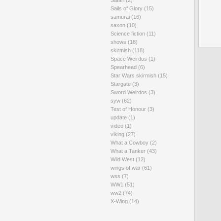
Safari
(2)
Sails of Glory
(15)
samurai
(16)
saxon
(10)
Science fiction
(11)
shows
(18)
skirmish
(118)
Space Weirdos
(1)
Spearhead
(6)
Star Wars skirmish
(15)
Stargate
(3)
Sword Weirdos
(3)
syw
(62)
Test of Honour
(3)
update
(1)
video
(1)
viking
(27)
What a Cowboy
(2)
What a Tanker
(43)
Wild West
(12)
wings of war
(61)
wss
(7)
WW1
(51)
ww2
(74)
X-Wing
(14)