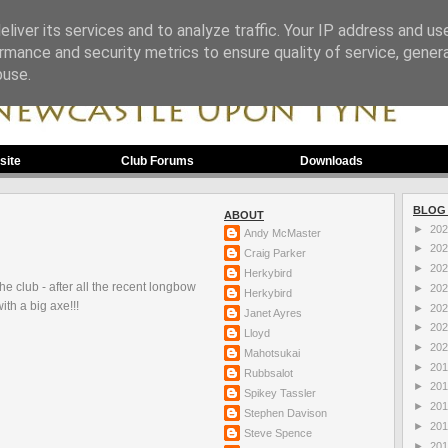
liver its services and to analyze traffic. Your IP address and us
rmance and security metrics to ensure quality of service, gene
buse.
site
Club Forums
Downloads
BLOG
ABOUT
►
20
Andy McMaster
►
20
Craig Parker
►
20
Herkybird
e club - after all the recent longbow
►
20
Herkybird
th a big axe!!!
►
20
Janet Ayres
►
20
Lloyd
►
20
Mahotsukai
►
20
Rubbsalot
►
20
Spikey Tassler
►
20
Stephen Davison
►
20
Steve Spence
►
20