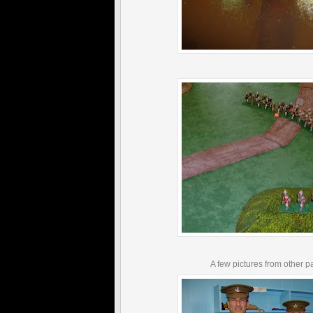
A few pictures from other pa