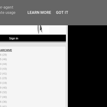
er-agent
rate usage
LEARN MORE
GOT IT
Sign in
 ARCHIVE
26
(29)
25
(46)
24
(44)
23
(43)
22
(41)
21
(23)
20
(19)
19
(40)
18
(32)
17
(40)
16
(36)
15
(41)