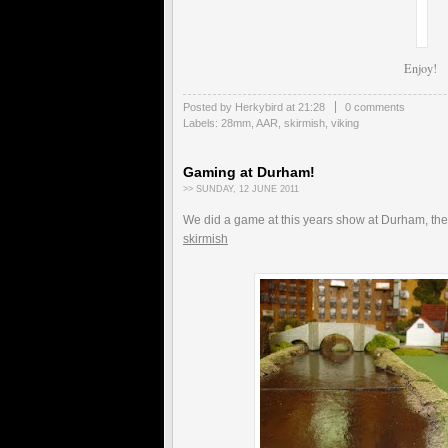
Enjoy!
Posted by Herkybird
at
21:28
0 comments
Labels:
28mm
,
AAR
,
skirmish
,
viking
Gaming at Durham!
>> SUNDAY, 12 JUNE 2011
We did a game at this years show at Durham, the
skirmish