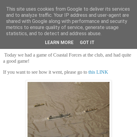
This site uses cookies from Google to deliver its services
and to analyze traffic. Your IP address and user-agent are
shared with Google along with performance and security
metrics to ensure quality of service, generate usage
statistics, and to detect and address abuse.
Saturday, 29 June 2024
After a tanker
LEARN MORE
GOT IT
Today we had a game of Coastal Forces at the club, and had quite
a good game!
If you want to see how it went, please go to
this LINK