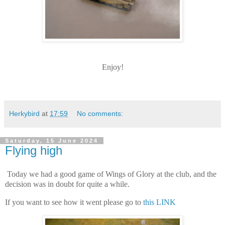
Enjoy!
Herkybird
at
17:59
No comments:
Saturday, 15 June 2024
Flying high
Today we had a good game of Wings of Glory at the club, and the
decision was in doubt for quite a while.
If you want to see how it went please go to
this LINK