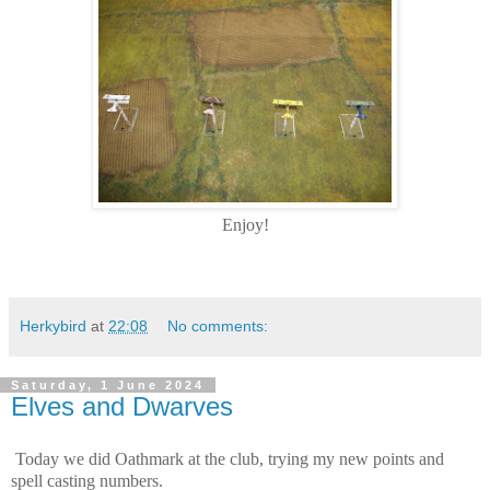
Enjoy!
Herkybird
at
22:08
No comments:
Saturday, 1 June 2024
Elves and Dwarves
Today we did Oathmark at the club, trying my new points and
spell casting numbers.