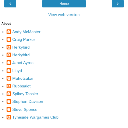
‹
›
Home
View web version
About
Andy McMaster
Craig Parker
Herkybird
Herkybird
Janet Ayres
Lloyd
Mahotsukai
Rubbsalot
Spikey Tassler
Stephen Davison
Steve Spence
Tyneside Wargames Club