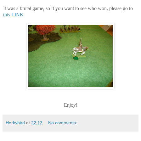
It was a brutal game, so if you want to see who won, please go to
this LINK
Enjoy!
Herkybird
at
22:13
No comments: