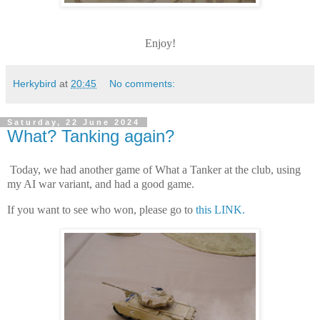
Enjoy!
Herkybird
at
20:45
No comments:
Saturday, 22 June 2024
What? Tanking again?
Today, we had another game of What a Tanker at the club, using
my AI war variant, and had a good game.
If you want to see who won, please go to
this LINK.