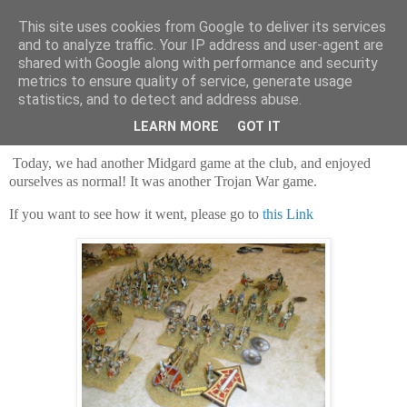
This site uses cookies from Google to deliver its services
and to analyze traffic. Your IP address and user-agent are
shared with Google along with performance and security
metrics to ensure quality of service, generate usage
statistics, and to detect and address abuse.
Saturday, 28 February 2026
Achilles...ACHILLES!
LEARN MORE
GOT IT
Today, we had another Midgard game at the club, and enjoyed
ourselves as normal! It was another Trojan War game.
If you want to see how it went, please go to
this Link