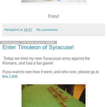
Enjoy!
Herkybird
at
18:47
No comments:
Saturday, 14 February 2026
Enter Timoleon of Syracuse!
Today we tried my new Syracusan army against the
Romans, and had a fun game!
If you want to see how it went, and who won, please go to
this LINK