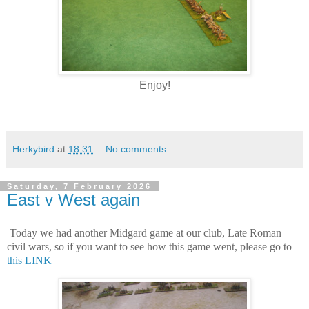
Enjoy!
Herkybird
at
18:31
No comments:
Saturday, 7 February 2026
East v West again
Today we had another Midgard game at our club, Late Roman
civil wars, so if you want to see how this game went, please go to
this LINK