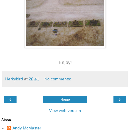
Enjoy!
Herkybird
at
20:41
No comments:
‹
›
Home
View web version
About
Andy McMaster