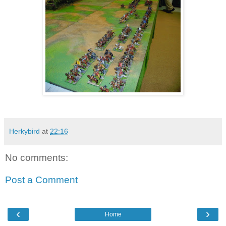
Herkybird
at
22:16
No comments:
Post a Comment
‹
›
Home