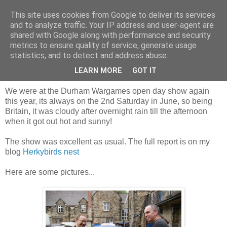
This site uses cookies from Google to deliver its services
and to analyze traffic. Your IP address and user-agent are
shared with Google along with performance and security
metrics to ensure quality of service, generate usage
statistics, and to detect and address abuse.
Saturday, 14 June 2014
Our day at the Durham show 2014
LEARN MORE
GOT IT
We were at the Durham Wargames open day show again
this year, its always on the 2nd Saturday in June, so being
Britain, it was cloudy after overnight rain till the afternoon
when it got out hot and sunny!
The show was excellent as usual. The full report is on my
blog
Herkybirds nest
Here are some pictures...