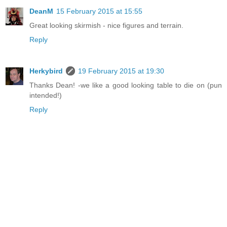
DeanM
15 February 2015 at 15:55
Great looking skirmish - nice figures and terrain.
Reply
Herkybird
19 February 2015 at 19:30
Thanks Dean! -we like a good looking table to die on (pun
intended!)
Reply