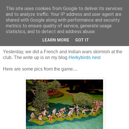
This site uses cookies from Google to deliver its services
and to analyze traffic. Your IP address and user-agent are
shared with Google along with performance and security
metrics to ensure quality of service, generate usage
statistics, and to detect and address abuse.
Sunday, 15 February 2015
Buying the farm in New York?
LEARN MORE
GOT IT
Yesterday, we did a French and Indian wars skirmish at the
club. The write up is on my blog
Herkybirds nest
Here are some pics from the game....