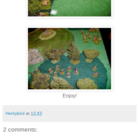
Enjoy!
Herkybird
at
13:43
2 comments: