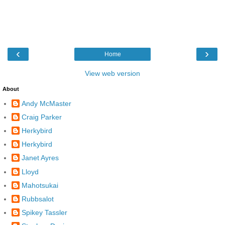
‹
›
Home
View web version
About
Andy McMaster
Craig Parker
Herkybird
Herkybird
Janet Ayres
Lloyd
Mahotsukai
Rubbsalot
Spikey Tassler