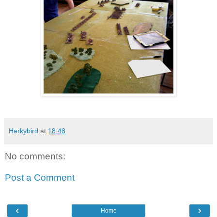
Herkybird
at
18:48
No comments:
Post a Comment
‹
›
Home