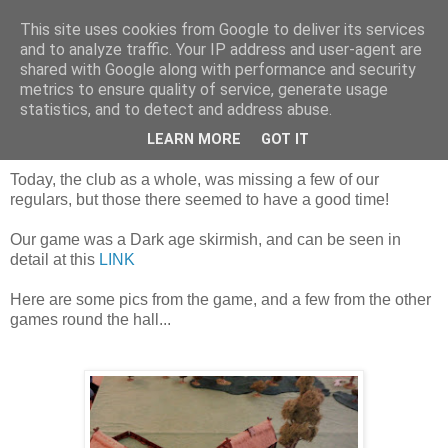
This site uses cookies from Google to deliver its services
and to analyze traffic. Your IP address and user-agent are
shared with Google along with performance and security
metrics to ensure quality of service, generate usage
statistics, and to detect and address abuse.
Saturday, 8 April 2017
Today's games!
LEARN MORE
GOT IT
Today, the club as a whole, was missing a few of our
regulars, but those there seemed to have a good time!
Our game was a Dark age skirmish, and can be seen in
detail at this
LINK
Here are some pics from the game, and a few from the other
games round the hall...