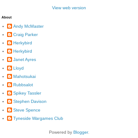
View web version
About
Andy McMaster
Craig Parker
Herkybird
Herkybird
Janet Ayres
Lloyd
Mahotsukai
Rubbsalot
Spikey Tassler
Stephen Davison
Steve Spence
Tyneside Wargames Club
Powered by
Blogger
.