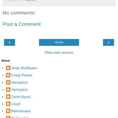
No comments:
Post a Comment
‹
›
Home
View web version
About
Andy McMaster
Craig Parker
Herkybird
Herkybird
Janet Ayres
Lloyd
Mahotsukai