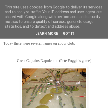
This site uses cookies from Google to deliver its services
and to analyze traffic. Your IP address and user-agent are
shared with Google along with performance and security
metrics to ensure quality of service, generate usage
statistics, and to detect and address abuse.
Saturday, 28 September 2024
Pics from the club
LEARN MORE
GOT IT
Today there were several games on at our club:
Great Captains Napoleonic (Pete Foggin's game)