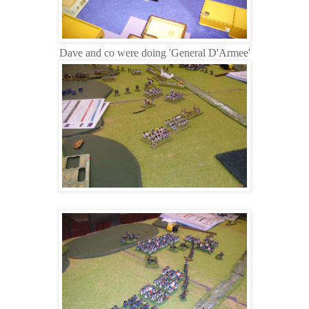
Dave and co were doing 'General D'Armee'