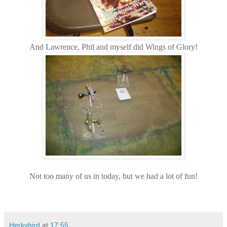
And Lawrence, Phil and myself did Wings of Glory!
Not too many of us in today, but we had a lot of fun!
Herkybird
at
17:55