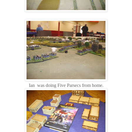
Ian was doing Five Parsecs from home.