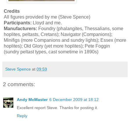
Credits
All figures provided by me (Steve Spence)
Participants:
Lloyd and me.
Manufacturers:
Foundry (phalangites, Thessalians, some
hoplites, peltasts, Cretans); Navigator (Companions);
Minifigs (more Companions and sundry lights); Essex (more
hoplites); Old Glory (yet more hoplites); Pete Foggin
(sundry peltast types, cast sometime in 1890s)
Steve Spence
at
09:59
2 comments:
Andy McMaster
6 December 2009 at 18:12
Excellent report Steve. Thanks for posting it.
Reply