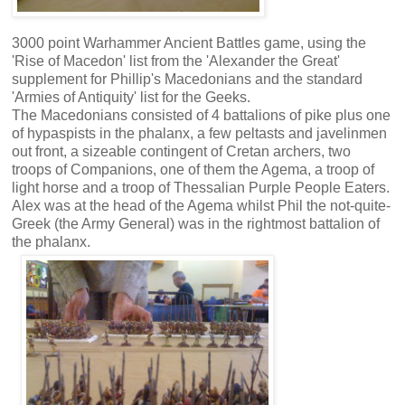
3000 point Warhammer Ancient Battles game, using the
'Rise of Macedon' list from the 'Alexander the Great'
supplement for Phillip's Macedonians and the standard
'Armies of Antiquity' list for the Geeks.
The Macedonians consisted of 4 battalions of pike plus one
of hypaspists in the phalanx, a few peltasts and javelinmen
out front, a sizeable contingent of Cretan archers, two
troops of Companions, one of them the Agema, a troop of
light horse and a troop of Thessalian Purple People Eaters.
Alex was at the head of the Agema whilst Phil the not-quite-
Greek (the Army General) was in the rightmost battalion of
the phalanx.