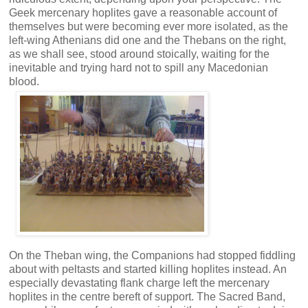
Geek mercenary hoplites gave a reasonable account of
themselves but were becoming ever more isolated, as the
left-wing Athenians did one and the Thebans on the right,
as we shall see, stood around stoically, waiting for the
inevitable and trying hard not to spill any Macedonian
blood.
On the Theban wing, the Companions had stopped fiddling
about with peltasts and started killing hoplites instead. An
especially devastating flank charge left the mercenary
hoplites in the centre bereft of support. The Sacred Band,