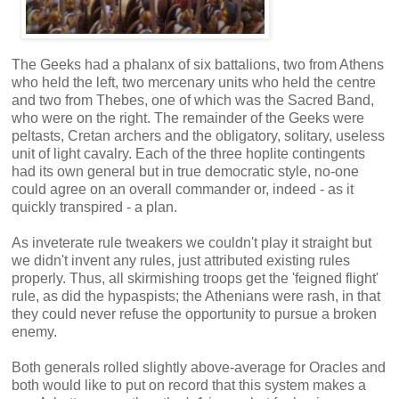
The Geeks had a phalanx of six battalions, two from Athens
who held the left, two mercenary units who held the centre
and two from Thebes, one of which was the Sacred Band,
who were on the right. The remainder of the Geeks were
peltasts, Cretan archers and the obligatory, solitary, useless
unit of light cavalry. Each of the three hoplite contingents
had its own general but in true democratic style, no-one
could agree on an overall commander or, indeed - as it
quickly transpired - a plan.
As inveterate rule tweakers we couldn't play it straight but
we didn't invent any rules, just attributed existing rules
properly. Thus, all skirmishing troops get the 'feigned flight'
rule, as did the hypaspists; the Athenians were rash, in that
they could never refuse the opportunity to pursue a broken
enemy.
Both generals rolled slightly above-average for Oracles and
both would like to put on record that this system makes a