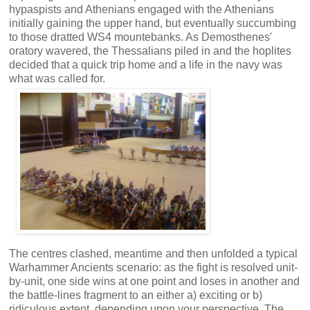
hypaspists and Athenians engaged with the Athenians
initially gaining the upper hand, but eventually succumbing
to those dratted WS4 mountebanks. As Demosthenes'
oratory wavered, the Thessalians piled in and the hoplites
decided that a quick trip home and a life in the navy was
what was called for.
The centres clashed, meantime and then unfolded a typical
Warhammer Ancients scenario: as the fight is resolved unit-
by-unit, one side wins at one point and loses in another and
the battle-lines fragment to an either a) exciting or b)
ridiculous extent, depending upon your perspective. The