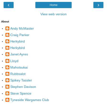
‹
›
Home
View web version
About
Andy McMaster
Craig Parker
Herkybird
Herkybird
Janet Ayres
Lloyd
Mahotsukai
Rubbsalot
Spikey Tassler
Stephen Davison
Steve Spence
Tyneside Wargames Club