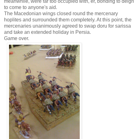
meanwhile, were far too occupied with, er, bonding to deign
to come to anyone's aid.
The Macedonian wings closed round the mercenary
hoplites and surrounded them completely. At this point, the
mercenaries unanimously agreed to swap doru for sarissa
and take an extended holiday in Persia.
Game over.