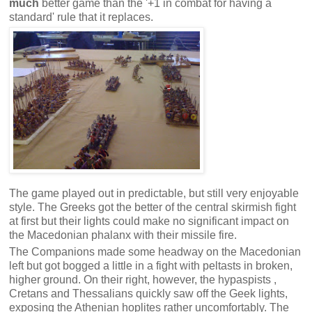
much
better game than the '+1 in combat for having a
standard' rule that it replaces.
The game played out in predictable, but still very enjoyable
style. The Greeks got the better of the central skirmish fight
at first but their lights could make no significant impact on
the Macedonian phalanx with their missile fire.
The Companions made some headway on the Macedonian
left but got bogged a little in a fight with peltasts in broken,
higher ground. On their right, however, the hypaspists ,
Cretans and Thessalians quickly saw off the Geek lights,
exposing the Athenian hoplites rather uncomfortably. The