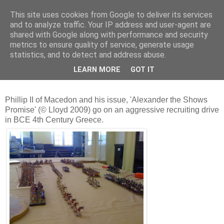
This site uses cookies from Google to deliver its services
and to analyze traffic. Your IP address and user-agent are
shared with Google along with performance and security
metrics to ensure quality of service, generate usage
statistics, and to detect and address abuse.
Sunday, 6 December 2009
December 5th 2009 - Chaeronea Refight
LEARN MORE
GOT IT
Phillip II of Macedon and his issue, 'Alexander the Shows
Promise' (© Lloyd 2009) go on an aggressive recruiting drive
in BCE 4th Century Greece.