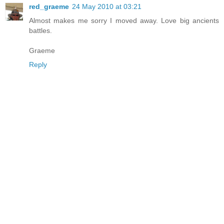
red_graeme
24 May 2010 at 03:21
Almost makes me sorry I moved away. Love big ancients
battles.
Graeme
Reply