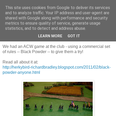
This site uses cookies from Google to deliver its services
and to analyze traffic. Your IP address and user-agent are
shared with Google along with performance and security
metrics to ensure quality of service, generate usage
statistics, and to detect and address abuse.
Sunday, 13 February 2011
Our first Black Powder A.C.W. game!
LEARN MORE
GOT IT
We had an ACW game at the club - using a commercial set
of rules -- Black Powder -- to give them a try!
Read all about it at:
http://herkybird-richardbradley.blogspot.com/2011/02/black-
powder-anyone.html