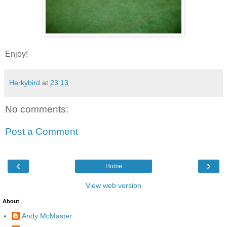
Enjoy!
Herkybird
at
23:13
No comments:
Post a Comment
‹
›
Home
View web version
About
Andy McMaster