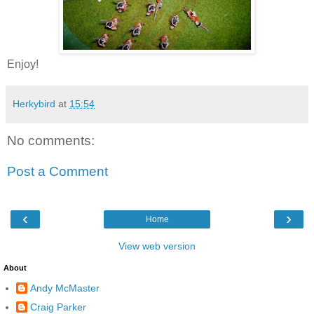
Enjoy!
Herkybird
at
15:54
No comments:
Post a Comment
‹
›
Home
View web version
About
Andy McMaster
Craig Parker