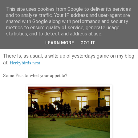
This site uses cookies from Google to deliver its services
and to analyze traffic. Your IP address and user-agent are
shared with Google along with performance and security
metrics to ensure quality of service, generate usage
statistics, and to detect and address abuse.
Sunday, 28 October 2012
22nd foot:1, Les Francaises: 0
LEARN MORE
GOT IT
There is, as usual, a write up of yesterdays game on my blog
at
Herkybirds nest
:
Some Pics to whet your appetite?