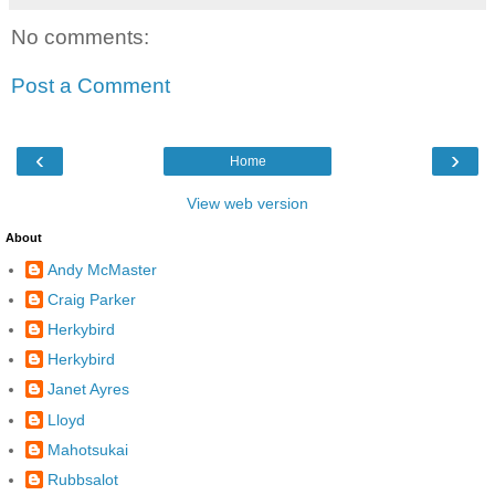
No comments:
Post a Comment
‹
›
Home
View web version
About
Andy McMaster
Craig Parker
Herkybird
Herkybird
Janet Ayres
Lloyd
Mahotsukai
Rubbsalot