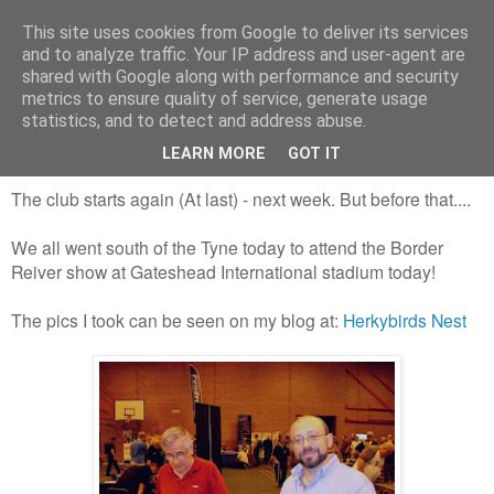
This site uses cookies from Google to deliver its services
and to analyze traffic. Your IP address and user-agent are
shared with Google along with performance and security
metrics to ensure quality of service, generate usage
statistics, and to detect and address abuse.
Saturday, 31 August 2013
The Gateshead show - Border Reiver
LEARN MORE
GOT IT
The club starts again (At last) - next week. But before that....
We all went south of the Tyne today to attend the Border
Reiver show at Gateshead International stadium today!
The pics I took can be seen on my blog at:
Herkybirds Nest