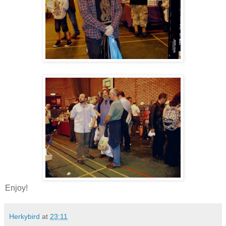
Enjoy!
Herkybird
at
23:11