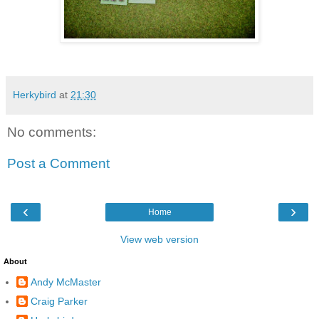
Herkybird
at
21:30
No comments:
Post a Comment
‹
›
Home
View web version
About
Andy McMaster
Craig Parker