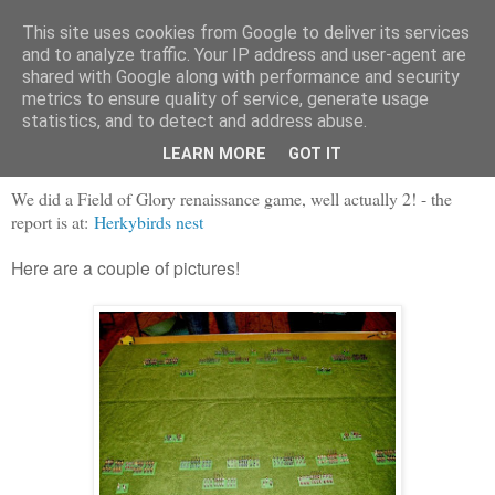
This site uses cookies from Google to deliver its services
and to analyze traffic. Your IP address and user-agent are
shared with Google along with performance and security
metrics to ensure quality of service, generate usage
statistics, and to detect and address abuse.
Saturday, 19 October 2013
English Civil warring, with FofG
LEARN MORE
GOT IT
We did a Field of Glory renaissance game, well actually 2! - the
report is at:
Herkybirds nest
Here are a couple of pictures!