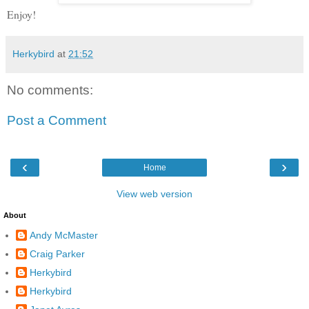
Enjoy!
Herkybird
at
21:52
No comments:
Post a Comment
‹
›
Home
View web version
About
Andy McMaster
Craig Parker
Herkybird
Herkybird