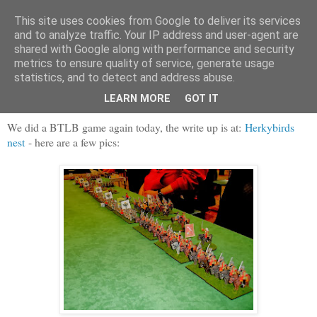
This site uses cookies from Google to deliver its services
and to analyze traffic. Your IP address and user-agent are
shared with Google along with performance and security
metrics to ensure quality of service, generate usage
statistics, and to detect and address abuse.
Saturday, 22 February 2014
Lily Banners once more
LEARN MORE
GOT IT
We did a BTLB game again today, the write up is at:
Herkybirds
nest
- here are a few pics: