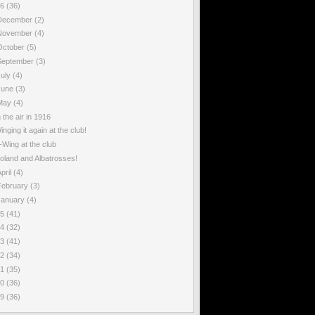
16
(36)
December
(2)
November
(4)
October
(5)
September
(3)
July
(4)
June
(3)
May
(4)
n the air in 1916
inging it again at the club!
-Wing at the club
oland and Albatrosses!
pril
(4)
February
(3)
January
(4)
15
(41)
14
(32)
13
(41)
12
(34)
11
(35)
10
(36)
09
(36)