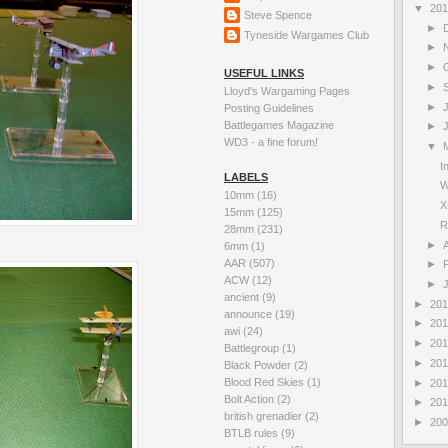
▼
20
Steve Spence
►
Tyneside Wargames Club
►
►
USEFUL LINKS
►
Lloyd's Wargaming Pages
►
Posting Guidelines
Battlegames Magazine
►
WD3 - a fine forum!
▼
I
LABELS
W
10mm
(16)
X
15mm
(125)
R
28mm
(231)
►
A
6mm
(1)
AAR
(507)
►
ACW
(12)
►
ancient
(9)
►
20
announce
(19)
►
20
awi
(24)
►
20
Battlegroup
(1)
►
20
Black Powder
(2)
Blood Red Skies
(1)
►
20
Bolt Action
(2)
►
20
british grenadier
(2)
►
20
BTLB rules
(9)