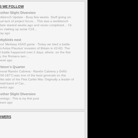
S WE FOLLOW
other Slight Diversion
rkbench Update
-
Busy few weeks. Stuff going on.
ual lack of project focus… This was a workbench
date started weeks ago and never completed… I’d
en making up some C18...
day ago
rkybirds nest
'not' Medway 43AD game
-
Today we tried a battle
m Aulus Plautius' invasion of Britain in 43 AD. The
l battle happened over 2 days, where, on the first
y, the Romans sen...
week ago
rleton's Quarter
neral Ramón Cabrera
-
Ramón Cabrera y Griñó
806-1877) was one of the best generals on the
list side of the First Carlist War. Originally a leader of
mall band of Car...
weeks ago
other Slight Diversion
eetings
-
This is my first post
years ago
OWERS