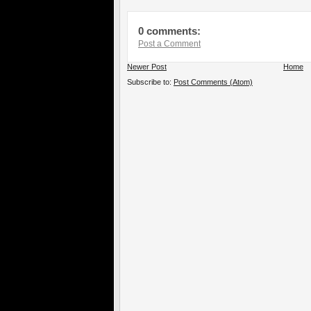
0 comments:
Post a Comment
Newer Post
Home
Subscribe to:
Post Comments (Atom)