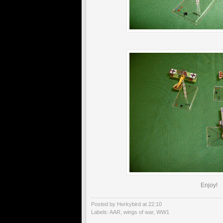
Enjoy!
Posted by Herkybird
at
22:10
Labels:
AAR
,
wings of war
,
WW1