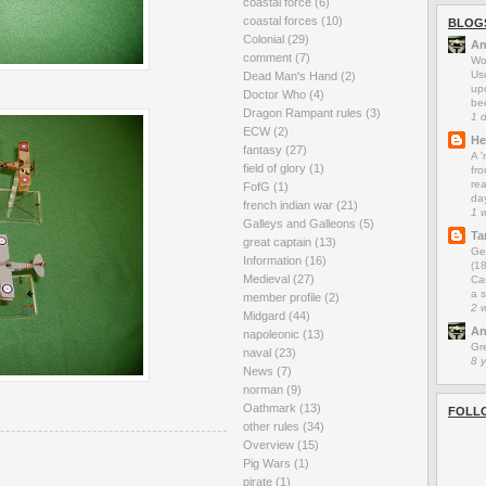
coastal force
(6)
coastal forces
(10)
BLOG
Colonial
(29)
An
comment
(7)
Wo
Us
Dead Man's Hand
(2)
up
Doctor Who
(4)
be
Dragon Rampant rules
(3)
1 
ECW
(2)
He
fantasy
(27)
A 
field of glory
(1)
fro
rea
FofG
(1)
da
french indian war
(21)
1 
Galleys and Galleons
(5)
Ta
great captain
(13)
Ge
Information
(16)
(1
Medieval
(27)
Car
a s
member profile
(2)
2 
Midgard
(44)
An
napoleonic
(13)
Gr
naval
(23)
8 
News
(7)
norman
(9)
Oathmark
(13)
FOLL
other rules
(34)
Overview
(15)
Pig Wars
(1)
pirate
(1)