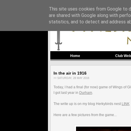
This site uses cookies from Google to de
are shared with Google along with perfo
statistics, and to detect and address a
Home
Club Web
In the air in 1916
>> SATURDAY, 28 MAY 2016
Today, I had a final (for now) game of Wings of G
I got last year in
Durham
.
The write up is on my blog Herkybirds nest
LINK
Here are a few pictures from the game...