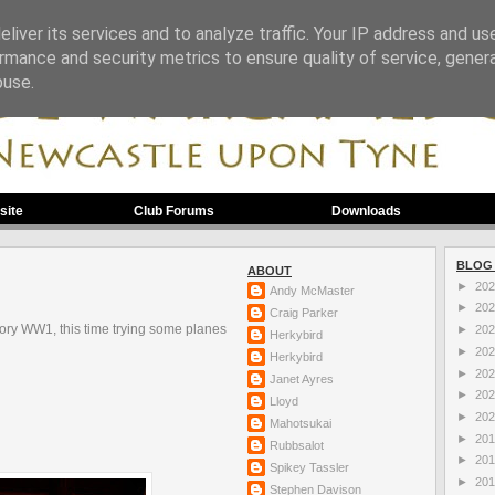
liver its services and to analyze traffic. Your IP address and us
rmance and security metrics to ensure quality of service, gene
buse.
site
Club Forums
Downloads
BLOG
ABOUT
►
20
Andy McMaster
►
20
Craig Parker
lory WW1, this time trying some planes
►
20
Herkybird
►
20
Herkybird
►
20
Janet Ayres
►
20
Lloyd
►
20
Mahotsukai
►
20
Rubbsalot
►
20
Spikey Tassler
►
20
Stephen Davison