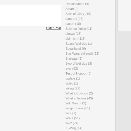
Renaissance
(4)
Safari
(2)
Sails of Glory
(15)
samurai
(16)
saxon
(10)
Older Post
Science fiction
(11)
shows
(18)
skirmish
(118)
Space Weirdos
(1)
Spearhead
(6)
Star Wars skirmish
(15)
Stargate
(3)
Sword Weirdos
(3)
syw
(62)
Test of Honour
(3)
update
(1)
video
(1)
viking
(27)
What a Cowboy
(2)
What a Tanker
(43)
Wild West
(12)
wings of war
(61)
wss
(7)
WW1
(51)
ww2
(74)
X-Wing
(14)