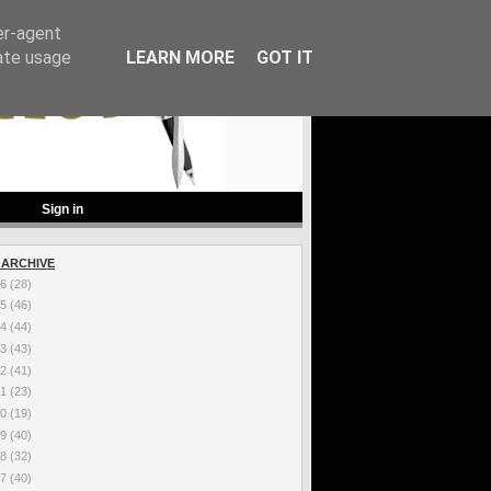
er-agent
rate usage
LEARN MORE
GOT IT
Sign in
 ARCHIVE
26
(28)
25
(46)
24
(44)
23
(43)
22
(41)
21
(23)
20
(19)
19
(40)
18
(32)
17
(40)