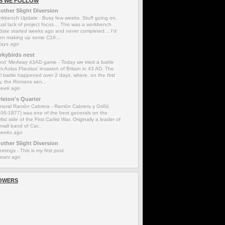
S WE FOLLOW
other Slight Diversion
rkbench Update
-
Busy few weeks. Stuff going on.
ual lack of project focus… This was a workbench
date started weeks ago and never completed… I’d
en making up some C18...
days ago
rkybirds nest
'not' Medway 43AD game
-
Today we tried a battle
m Aulus Plautius' invasion of Britain in 43 AD. The
l battle happened over 2 days, where, on the first
y, the Romans sen...
week ago
rleton's Quarter
neral Ramón Cabrera
-
Ramón Cabrera y Griñó
806-1877) was one of the best generals on the
list side of the First Carlist War. Originally a leader of
mall band of Car...
weeks ago
other Slight Diversion
eetings
-
This is my first post
years ago
OWERS