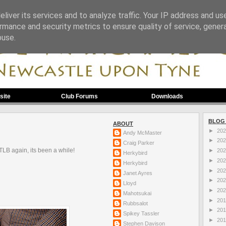
liver its services and to analyze traffic. Your IP address and us
rmance and security metrics to ensure quality of service, gene
buse.
site
Club Forums
Downloads
BLOG
ABOUT
►
20
Andy McMaster
►
20
Craig Parker
TLB again, its been a while!
►
20
Herkybird
►
20
Herkybird
►
20
Janet Ayres
►
20
Lloyd
►
20
Mahotsukai
►
20
Rubbsalot
►
20
Spikey Tassler
►
20
Stephen Davison