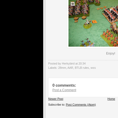
Enjoy!
Posted by Herkybird
at
20:34
Labels:
28mm
,
AAR
,
BTLB rules
,
wss
0 comments:
Post a Comment
Newer Post
Home
Subscribe to:
Post Comments (Atom)