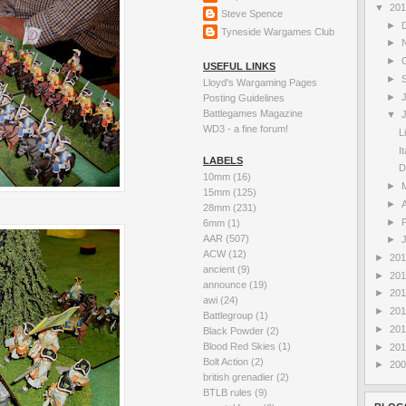
▼
20
Steve Spence
►
Tyneside Wargames Club
►
►
USEFUL LINKS
►
Lloyd's Wargaming Pages
►
Posting Guidelines
Battlegames Magazine
▼
WD3 - a fine forum!
L
I
LABELS
D
10mm
(16)
►
15mm
(125)
►
A
28mm
(231)
►
6mm
(1)
AAR
(507)
►
ACW
(12)
►
20
ancient
(9)
►
20
announce
(19)
►
20
awi
(24)
►
20
Battlegroup
(1)
►
20
Black Powder
(2)
Blood Red Skies
(1)
►
20
Bolt Action
(2)
►
20
british grenadier
(2)
BTLB rules
(9)