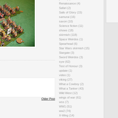
Renaissance
(4)
Safari
(2)
Sails of Glory
(15)
samurai
(16)
saxon
(10)
Science fiction
(11)
shows
(18)
skirmish
(118)
Space Weirdos
(1)
Spearhead
(6)
Star Wars skirmish
(15)
Stargate
(3)
Sword Weirdos
(3)
syw
(62)
Test of Honour
(3)
update
(1)
video
(1)
viking
(27)
What a Cowboy
(2)
What a Tanker
(43)
Wild West
(12)
wings of war
(61)
Older Post
wss
(7)
WW1
(51)
ww2
(74)
X-Wing
(14)