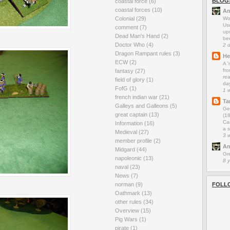
BLOG
coastal force
(6)
coastal forces
(10)
An
Colonial
(29)
Wo
Us
comment
(7)
up
Dead Man's Hand
(2)
be
Doctor Who
(4)
2 
Dragon Rampant rules
(3)
He
ECW
(2)
A 
fro
fantasy
(27)
rea
field of glory
(1)
da
FofG
(1)
1 
french indian war
(21)
Ta
Galleys and Galleons
(5)
Ge
great captain
(13)
(1
Car
Information
(16)
a s
Medieval
(27)
3 
member profile
(2)
An
Midgard
(44)
Gr
napoleonic
(13)
8 
naval
(23)
News
(7)
norman
(9)
FOLL
Oathmark
(13)
other rules
(34)
Overview
(15)
Pig Wars
(1)
pirate
(1)