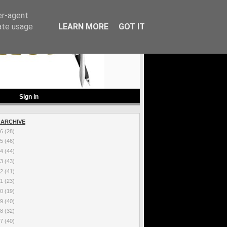
er-agent
rate usage
LEARN MORE
GOT IT
Sign in
 ARCHIVE
26
(28)
25
(46)
24
(44)
23
(43)
22
(41)
21
(23)
20
(19)
19
(40)
18
(32)
17
(40)