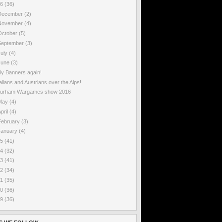
16
(36)
December
(2)
November
(4)
October
(5)
September
(3)
July
(4)
June
(3)
ily Banners again!
talians and Austrians over the Alps!
urham Wargames show 2016
May
(4)
pril
(4)
February
(3)
January
(4)
15
(41)
14
(32)
13
(41)
12
(34)
11
(35)
10
(36)
09
(36)