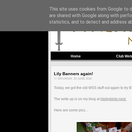
This site uses cookies from Google to de
are shared with Google along with perfo
statistics, and to detect and address a
Home
Club Web
Lily Banners again!
>> SATURDAY, 25 JUNE 2016
Today, we got the old WSS stuff out again to try B
The write up is on my blog at
Herkybirds nest.
Here are some pics...