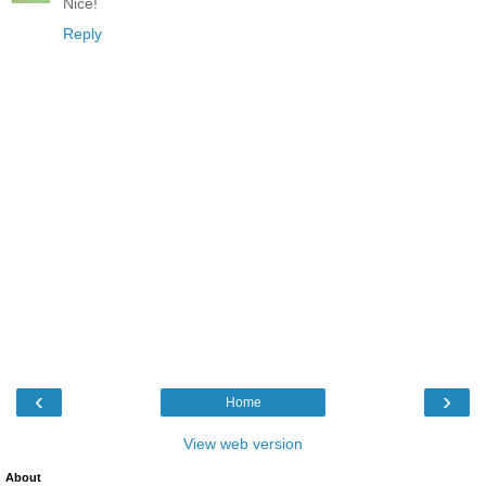
Nice!
Reply
‹
›
Home
View web version
About