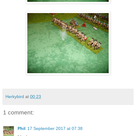
Herkybird
at
00:23
1 comment:
Phil
17 September 2017 at 07:38