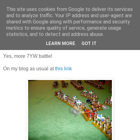
This site uses cookies from Google to deliver its services
and to analyze traffic. Your IP address and user-agent are
shared with Google along with performance and security
metrics to ensure quality of service, generate usage
statistics, and to detect and address abuse.
Sunday, 17 September 2017
Trial game 3!
LEARN MORE
GOT IT
Yes, more 7YW battle!
On my blog as usual at
this link