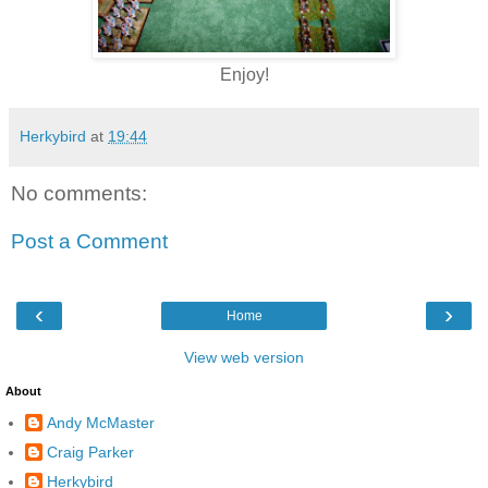
Enjoy!
Herkybird
at
19:44
No comments:
Post a Comment
‹
›
Home
View web version
About
Andy McMaster
Craig Parker
Herkybird