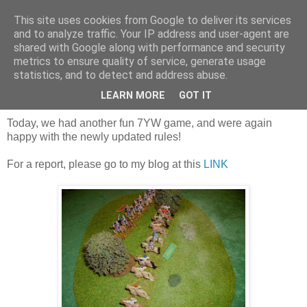
This site uses cookies from Google to deliver its services
and to analyze traffic. Your IP address and user-agent are
shared with Google along with performance and security
metrics to ensure quality of service, generate usage
statistics, and to detect and address abuse.
Saturday, 19 January 2019
A second playtest game, with Russians!
LEARN MORE
GOT IT
Today, we had another fun 7YW game, and were again
happy with the newly updated rules!
For a report, please go to my blog at this
LINK