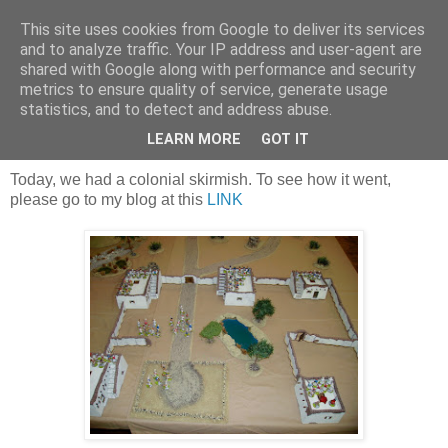
This site uses cookies from Google to deliver its services
and to analyze traffic. Your IP address and user-agent are
shared with Google along with performance and security
metrics to ensure quality of service, generate usage
statistics, and to detect and address abuse.
Sunday, 16 June 2019
Brits in Africa
LEARN MORE
GOT IT
Today, we had a colonial skirmish. To see how it went,
please go to my blog at this
LINK