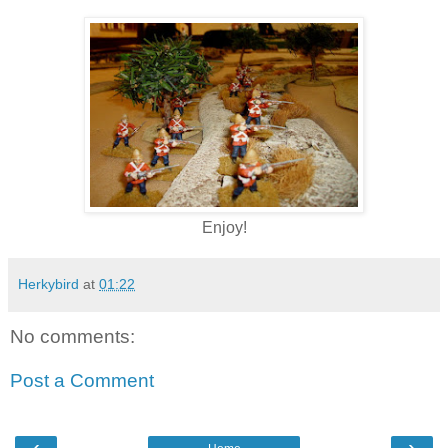
Enjoy!
Herkybird
at
01:22
No comments:
Post a Comment
‹
›