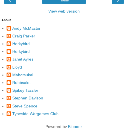
Home
View web version
About
Andy McMaster
Craig Parker
Herkybird
Herkybird
Janet Ayres
Lloyd
Mahotsukai
Rubbsalot
Spikey Tassler
Stephen Davison
Steve Spence
Tyneside Wargames Club
Powered by
Blogger
.