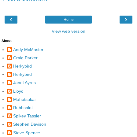
‹
›
Home
View web version
About
Andy McMaster
Craig Parker
Herkybird
Herkybird
Janet Ayres
Lloyd
Mahotsukai
Rubbsalot
Spikey Tassler
Stephen Davison
Steve Spence