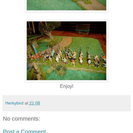
Enjoy!
Herkybird
at
21:08
No comments:
Post a Comment