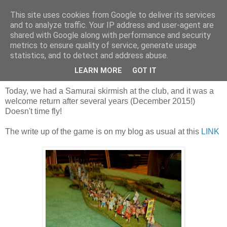
This site uses cookies from Google to deliver its services
and to analyze traffic. Your IP address and user-agent are
shared with Google along with performance and security
metrics to ensure quality of service, generate usage
statistics, and to detect and address abuse.
Saturday, 6 July 2019
A hard won victory
LEARN MORE
GOT IT
Today, we had a Samurai skirmish at the club, and it was a
welcome return after several years (December 2015!)
Doesn't time fly!
The write up of the game is on my blog as usual at this
LINK