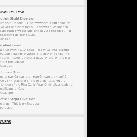
S WE FOLLOW
other Slight Diversion
rkbench Update
-
Busy few weeks. Stuff going on.
ual lack of project focus… This was a workbench
date started weeks ago and never completed… I’d
en making up some C18...
day ago
rkybirds nest
'not' Medway 43AD game
-
Today we tried a battle
m Aulus Plautius' invasion of Britain in 43 AD. The
l battle happened over 2 days, where, on the first
y, the Romans sen...
week ago
rleton's Quarter
neral Ramón Cabrera
-
Ramón Cabrera y Griñó
806-1877) was one of the best generals on the
list side of the First Carlist War. Originally a leader of
mall band of Car...
weeks ago
other Slight Diversion
eetings
-
This is my first post
years ago
OWERS