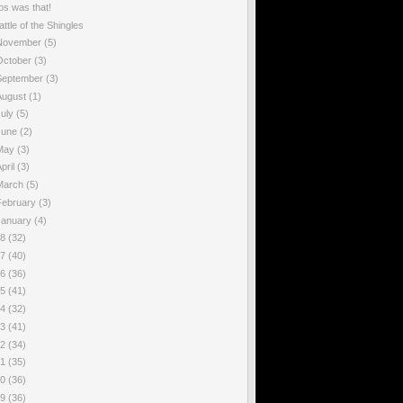
os was that!
attle of the Shingles
November
(5)
October
(3)
September
(3)
August
(1)
July
(5)
June
(2)
May
(3)
pril
(3)
March
(5)
February
(3)
January
(4)
18
(32)
17
(40)
16
(36)
15
(41)
14
(32)
13
(41)
12
(34)
11
(35)
10
(36)
09
(36)