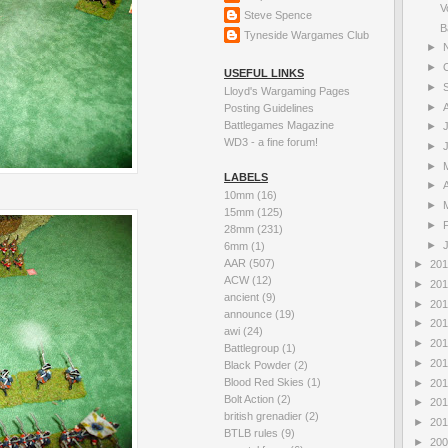
V
Steve Spence
B
Tyneside Wargames Club
►
►
USEFUL LINKS
►
Lloyd's Wargaming Pages
►
Posting Guidelines
Battlegames Magazine
►
WD3 - a fine forum!
►
►
LABELS
►
A
10mm
(16)
►
15mm
(125)
►
28mm
(231)
►
6mm
(1)
AAR
(507)
►
20
ACW
(12)
►
20
ancient
(9)
►
20
announce
(19)
►
20
awi
(24)
►
20
Battlegroup
(1)
►
20
Black Powder
(2)
Blood Red Skies
(1)
►
20
Bolt Action
(2)
►
20
british grenadier
(2)
►
20
BTLB rules
(9)
►
20