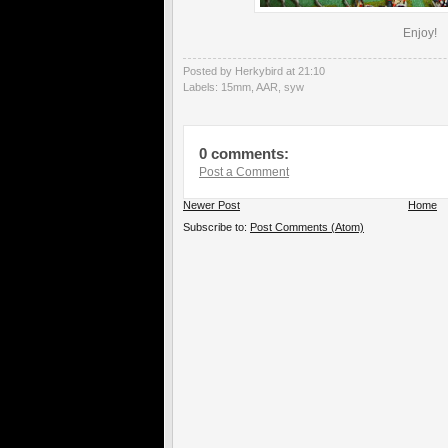
Enjoy!
Posted by Herkybird
at
21:10
Labels:
15mm
,
AAR
,
syw
0 comments:
Post a Comment
Newer Post
Home
Subscribe to:
Post Comments (Atom)