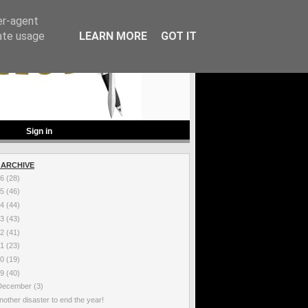
er-agent
rate usage
LEARN MORE
GOT IT
Sign in
 ARCHIVE
26
(28)
25
(46)
24
(44)
23
(43)
22
(41)
21
(23)
20
(19)
19
(40)
December
(3)
nother disaster to end the year!