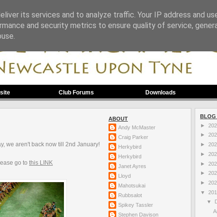
liver its services and to analyze traffic. Your IP address and us
rmance and security metrics to ensure quality of service, gene
buse.
site
Club Forums
Downloads
BLOG
ABOUT
►
20
Andy McMaster
►
20
Craig Parker
ay, we aren't back now till 2nd January!
►
20
Herkybird
►
20
Herkybird
lease go to
this LINK
►
20
Janet Ayres
►
20
Lloyd
►
20
Mahotsukai
▼
20
Rubbsalot
▼
Spikey Tassler
A
Stephen Davison