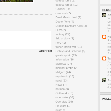
coastal force
(6)
coastal forces
(10)
Colonial
(29)
BLOG
comment
(7)
An
Dead Man's Hand
(2)
Wo
Doctor Who
(4)
Us
up
Dragon Rampant rules
(3)
be
ECW
(2)
1 
fantasy
(27)
He
field of glory
(1)
A 
FofG
(1)
fro
french indian war
(21)
rea
da
Older Post
Galleys and Galleons
(5)
1 
great captain
(13)
Ta
Information
(16)
Ge
Medieval
(27)
(1
member profile
(2)
Car
a s
Midgard
(44)
2 
napoleonic
(13)
An
naval
(23)
Gr
News
(7)
8 
norman
(9)
Oathmark
(13)
other rules
(34)
FOLL
Overview
(15)
Pig Wars
(1)
pirate
(1)