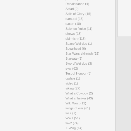
Renaissance
(4)
Safari
(2)
Sails of Glory
(15)
samurai
(16)
saxon
(10)
Science fiction
(11)
shows
(18)
skirmish
(118)
Space Weirdos
(1)
Spearhead
(6)
Star Wars skirmish
(15)
Stargate
(3)
Sword Weirdos
(3)
syw
(62)
Test of Honour
(3)
update
(1)
video
(1)
viking
(27)
What a Cowboy
(2)
What a Tanker
(43)
Wild West
(12)
wings of war
(61)
wss
(7)
WW1
(51)
ww2
(74)
X-Wing
(14)