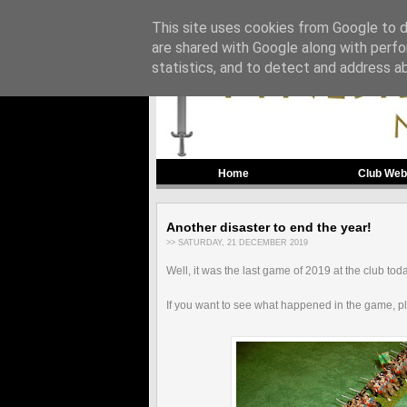
This site uses cookies from Google to de
are shared with Google along with perfo
statistics, and to detect and address a
Home
Club Web
Another disaster to end the year!
>> SATURDAY, 21 DECEMBER 2019
Well, it was the last game of 2019 at the club tod
If you want to see what happened in the game, p