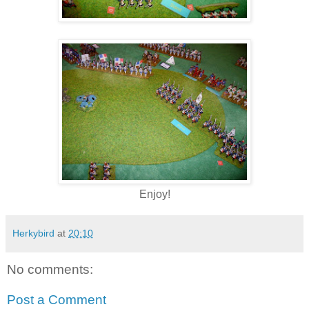
Enjoy!
Herkybird
at
20:10
No comments:
Post a Comment