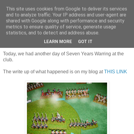
This site uses cookies from Google to deliver its services
and to analyze traffic. Your IP address and user-agent are
shared with Google along with performance and security
metrics to ensure quality of service, generate usage
statistics, and to detect and address abuse.
Saturday, 1 February 2020
Vengeance on the French?
LEARN MORE
GOT IT
Today, we had another day of Seven Years Warring at the
club.
The write up of what happened is on my blog at
THIS LINK