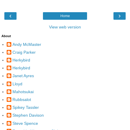
‹
›
Home
View web version
About
Andy McMaster
Craig Parker
Herkybird
Herkybird
Janet Ayres
Lloyd
Mahotsukai
Rubbsalot
Spikey Tassler
Stephen Davison
Steve Spence