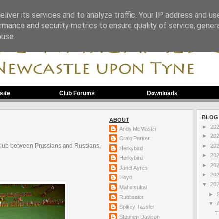
liver its services and to analyze traffic. Your IP address and us
rmance and security metrics to ensure quality of service, gene
buse.
site
Club Forums
Downloads
BLOG
ABOUT
►
20
Andy McMaster
►
20
Craig Parker
club between Prussians and Russians,
►
20
Herkybird
►
20
Herkybird
►
20
Janet Ayres
►
20
Lloyd
▼
20
Mahotsukai
►
Rubbsalot
▼
Spikey Tassler
T
Stephen Davison