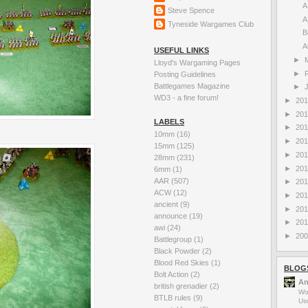
A
Steve Spence
A
Tyneside Wargames Club
B
A
USEFUL LINKS
►
Lloyd's Wargaming Pages
►
Posting Guidelines
Battlegames Magazine
►
WD3 - a fine forum!
►
20
►
20
LABELS
►
20
10mm
(16)
►
20
15mm
(125)
►
20
28mm
(231)
►
20
6mm
(1)
AAR
(507)
►
20
ACW
(12)
►
20
ancient
(9)
►
20
announce
(19)
►
20
awi
(24)
►
20
Battlegroup
(1)
Black Powder
(2)
Blood Red Skies
(1)
BLOG
Bolt Action
(2)
An
british grenadier
(2)
Wo
BTLB rules
(9)
Us