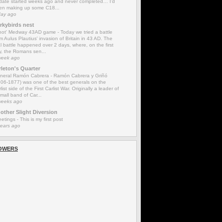
date started weeks ago and never completed… I’d
en making up some C18...
day ago
rkybirds nest
'not' Medway 43AD game
-
Today we tried a battle
m Aulus Plautius' invasion of Britain in 43 AD. The
l battle happened over 2 days, where, on the first
y, the Romans sen...
week ago
rleton's Quarter
neral Ramón Cabrera
-
Ramón Cabrera y Griñó
806-1877) was one of the best generals on the
list side of the First Carlist War. Originally a leader of
mall band of Car...
weeks ago
other Slight Diversion
eetings
-
This is my first post
years ago
OWERS