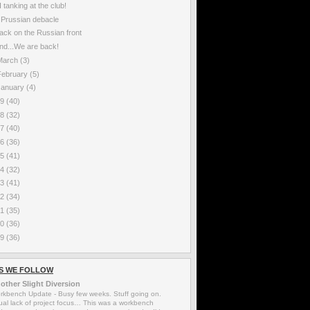
I tanking at the club!
 Prussian debacle
ack on the Russian front
nd...We are back!
March
(3)
February
(5)
January
(4)
19
(40)
18
(32)
17
(40)
16
(36)
15
(41)
14
(32)
13
(41)
12
(34)
11
(35)
10
(36)
09
(36)
S WE FOLLOW
other Slight Diversion
rkbench Update
-
Busy few weeks. Stuff going on.
ual lack of project focus… This was a workbench