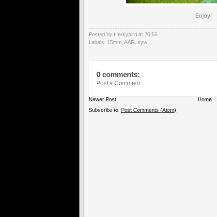
Enjoy!
Posted by Herkybird
at
20:55
Labels:
15mm
,
AAR
,
syw
0 comments:
Post a Comment
Newer Post
Home
Subscribe to:
Post Comments (Atom)