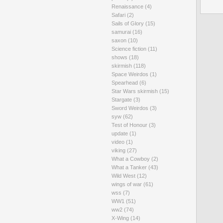
Renaissance
(4)
Safari
(2)
Sails of Glory
(15)
samurai
(16)
saxon
(10)
Science fiction
(11)
shows
(18)
skirmish
(118)
Space Weirdos
(1)
Spearhead
(6)
Star Wars skirmish
(15)
Stargate
(3)
Sword Weirdos
(3)
syw
(62)
Test of Honour
(3)
update
(1)
video
(1)
viking
(27)
What a Cowboy
(2)
What a Tanker
(43)
Wild West
(12)
wings of war
(61)
wss
(7)
WW1
(51)
ww2
(74)
X-Wing
(14)