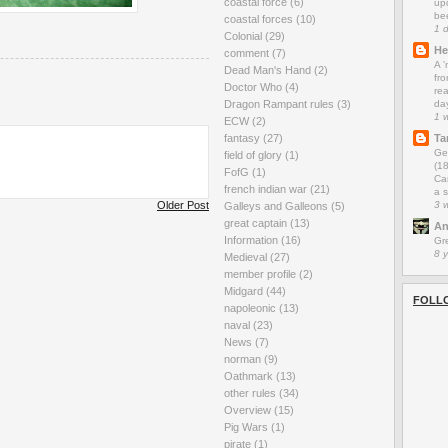
coastal force
(6)
up
be
coastal forces
(10)
1 
Colonial
(29)
He
comment
(7)
A 
Dead Man's Hand
(2)
fro
Doctor Who
(4)
rea
da
Dragon Rampant rules
(3)
1 
ECW
(2)
Ta
fantasy
(27)
Ge
field of glory
(1)
(1
FofG
(1)
Car
french indian war
(21)
a s
3 
Older Post
Galleys and Galleons
(5)
great captain
(13)
An
Information
(16)
Gr
8 
Medieval
(27)
member profile
(2)
Midgard
(44)
FOLL
napoleonic
(13)
naval
(23)
News
(7)
norman
(9)
Oathmark
(13)
other rules
(34)
Overview
(15)
Pig Wars
(1)
pirate
(1)