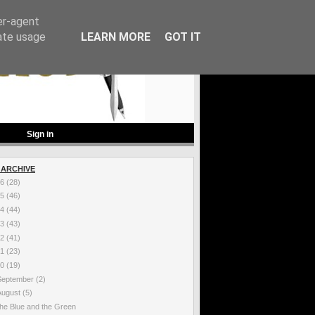
er-agent
rate usage
LEARN MORE
GOT IT
Sign in
 ARCHIVE
26
(28)
25
(46)
24
(44)
23
(43)
22
(41)
21
(23)
20
(19)
September
(2)
August
(5)
he Blue and the Green