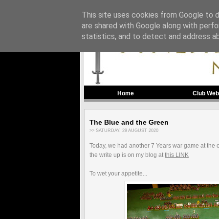
This site uses cookies from Google to de
are shared with Google along with perfo
statistics, and to detect and address a
Home
Club Web
The Blue and the Green
>> SATURDAY, 29 AUGUST 2020
Today, we had another 7 Years war game at the 
the write up is on my blog at
this LINK
To wet your appetite...