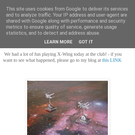
This site uses cookies from Google to deliver its services
and to analyze traffic. Your IP address and user-agent are
shared with Google along with performance and security
metrics to ensure quality of service, generate usage
statistics, and to detect and address abuse.
Saturday, 7 August 2021
Fun in Spaaaace!
LEARN MORE
GOT IT
We had a lot of fun playing X-Wing today at the club! - if you
want to see what happened, please go to my blog at
this LINK