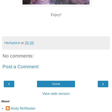
Enjoy!
Herkybird
at
20:20
No comments:
Post a Comment
‹
›
Home
View web version
About
Andy McMaster