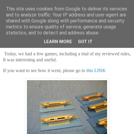
This site uses cookies from Google to deliver its services
and to analyze traffic. Your IP address and user-agent are
shared with Google along with performance and security
metrics to ensure quality of service, generate usage
statistics, and to detect and address abuse.
Saturday, 30 July 2022
Trireming again
LEARN MORE
GOT IT
Today, we had a few games, including a trial of my reviewed rules,
It was interesting and useful.
If you want to see how it went, please go to
this LINK