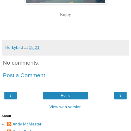
Enjoy
Herkybird
at
18:21
No comments:
Post a Comment
‹
›
Home
View web version
About
Andy McMaster