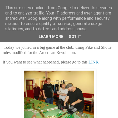
This site uses cookies from Google to deliver its services
and to analyze traffic. Your IP address and user-agent are
shared with Google along with performance and security
metrics to ensure quality of service, generate usage
statistics, and to detect and address abuse.
Saturday, 3 September 2022
Today's game at the club!
LEARN MORE
GOT IT
Today we joined in a big game at the club, using Pike and Shotte
rules modified for the American Revolution.
If you want to see what happened, please go to this
LINK