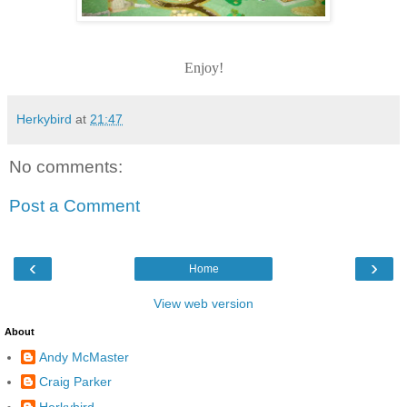
Enjoy!
Herkybird
at
21:47
No comments:
Post a Comment
‹
›
Home
View web version
About
Andy McMaster
Craig Parker
Herkybird