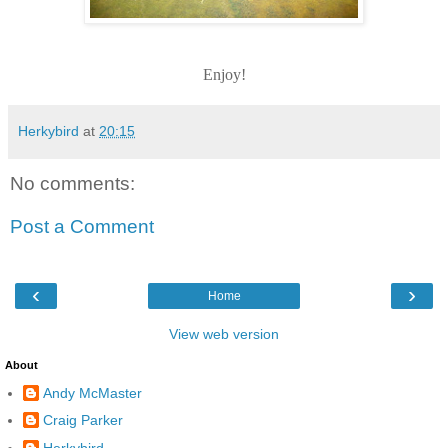
Enjoy!
Herkybird
at
20:15
No comments:
Post a Comment
‹
›
Home
View web version
About
Andy McMaster
Craig Parker
Herkybird