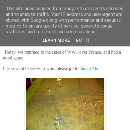
This site uses cookies from Google to deliver its services
and to analyze traffic. Your IP address and user-agent are
shared with Google along with performance and security
metrics to ensure quality of service, generate usage
statistics, and to detect and address abuse.
Saturday, 2 December 2023
Wingin' it over the trenches!
LEARN MORE
GOT IT
Today, we returned to the skies of WW1 over France, and had a
good game!
If you want to see who won, please go to
this LINK