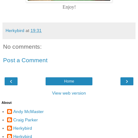
Enjoy!
Herkybird
at
19:31
No comments:
Post a Comment
‹
›
Home
View web version
About
Andy McMaster
Craig Parker
Herkybird
Herkybird