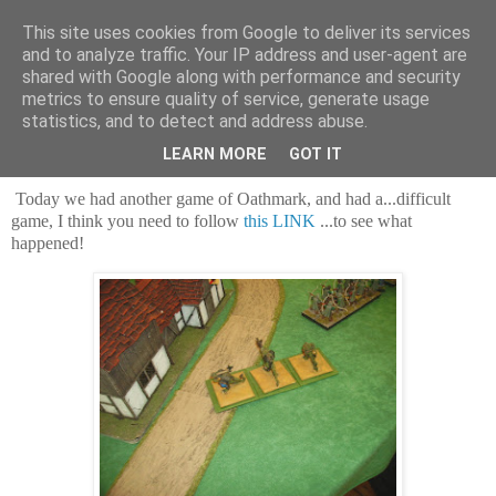
This site uses cookies from Google to deliver its services
and to analyze traffic. Your IP address and user-agent are
shared with Google along with performance and security
metrics to ensure quality of service, generate usage
statistics, and to detect and address abuse.
Saturday, 23 March 2024
Dwarves, and more Dwarves!
LEARN MORE
GOT IT
Today we had another game of Oathmark, and had a...difficult
game, I think you need to follow
this LINK
...to see what
happened!