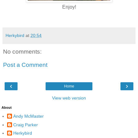
Enjoy!
Herkybird
at
20:54
No comments:
Post a Comment
‹
›
Home
View web version
About
Andy McMaster
Craig Parker
Herkybird