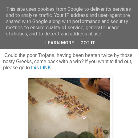
This site uses cookies from Google to deliver its services
and to analyze traffic. Your IP address and user-agent are
shared with Google along with performance and security
metrics to ensure quality of service, generate usage
statistics, and to detect and address abuse.
Saturday, 16 August 2025
Troy on an up?
LEARN MORE
GOT IT
Could the poor Trojans, having been beaten twice by those
nasty Greeks, come back with a win? If you want to find out,
please go to
this LINK