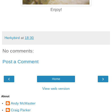
Enjoy!
Herkybird
at
18:30
No comments:
Post a Comment
‹
›
Home
View web version
About
Andy McMaster
Craig Parker