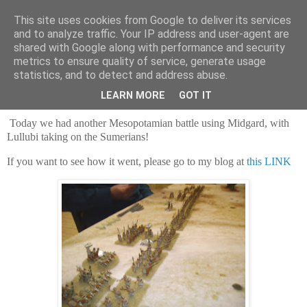
This site uses cookies from Google to deliver its services
and to analyze traffic. Your IP address and user-agent are
shared with Google along with performance and security
metrics to ensure quality of service, generate usage
statistics, and to detect and address abuse.
Saturday, 27 December 2025
Zagros invasion!
LEARN MORE
GOT IT
Today we had another Mesopotamian battle using Midgard, with
Lullubi taking on the Sumerians!
If you want to see how it went, please go to my blog at
this LINK