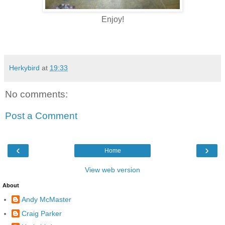
Enjoy!
Herkybird
at
19:33
No comments:
Post a Comment
‹
›
Home
View web version
About
Andy McMaster
Craig Parker