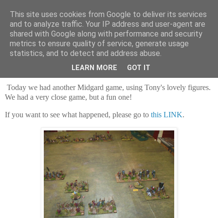
This site uses cookies from Google to deliver its services
and to analyze traffic. Your IP address and user-agent are
shared with Google along with performance and security
metrics to ensure quality of service, generate usage
statistics, and to detect and address abuse.
Saturday, 16 May 2026
Arthur v the Saxons
LEARN MORE
GOT IT
Today we had another Midgard game, using Tony's lovely figures.
We had a very close game, but a fun one!
If you want to see what happened, please go to
this LINK
.