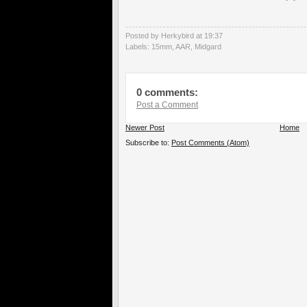
Posted by Herkybird
at
19:37
Labels:
15mm
,
AAR
,
Midgard
0 comments:
Post a Comment
Newer Post
Home
Subscribe to:
Post Comments (Atom)