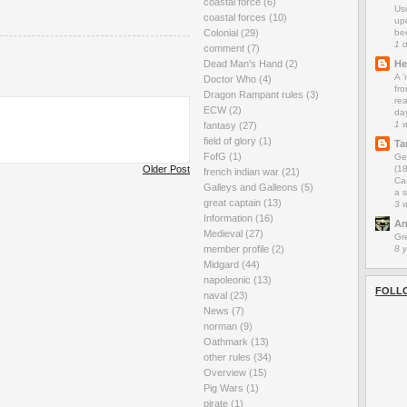
coastal force
(6)
Us
coastal forces
(10)
up
be
Colonial
(29)
1 
comment
(7)
He
Dead Man's Hand
(2)
A 
Doctor Who
(4)
fro
Dragon Rampant rules
(3)
rea
ECW
(2)
da
1 
fantasy
(27)
field of glory
(1)
Ta
FofG
(1)
Ge
(1
Older Post
french indian war
(21)
Car
Galleys and Galleons
(5)
a s
great captain
(13)
3 
Information
(16)
An
Medieval
(27)
Gr
8 
member profile
(2)
Midgard
(44)
napoleonic
(13)
FOLL
naval
(23)
News
(7)
norman
(9)
Oathmark
(13)
other rules
(34)
Overview
(15)
Pig Wars
(1)
pirate
(1)