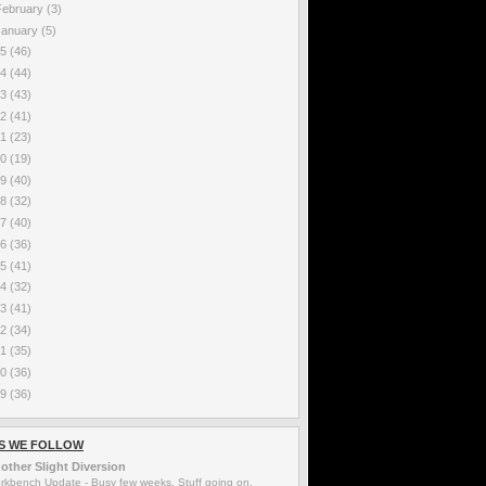
February
(3)
January
(5)
25
(46)
24
(44)
23
(43)
22
(41)
21
(23)
20
(19)
19
(40)
18
(32)
17
(40)
16
(36)
15
(41)
14
(32)
13
(41)
12
(34)
11
(35)
10
(36)
09
(36)
S WE FOLLOW
other Slight Diversion
rkbench Update
-
Busy few weeks. Stuff going on.