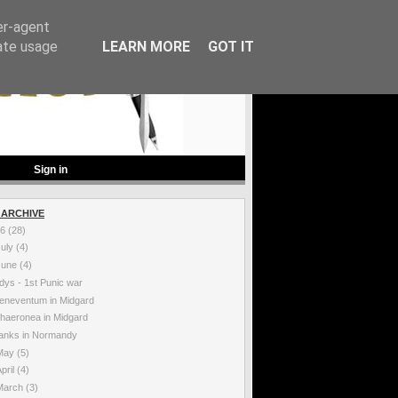
er-agent
rate usage
LEARN MORE
GOT IT
Sign in
 ARCHIVE
26
(28)
July
(4)
June
(4)
dys - 1st Punic war
eneventum in Midgard
haeronea in Midgard
anks in Normandy
May
(5)
pril
(4)
March
(3)