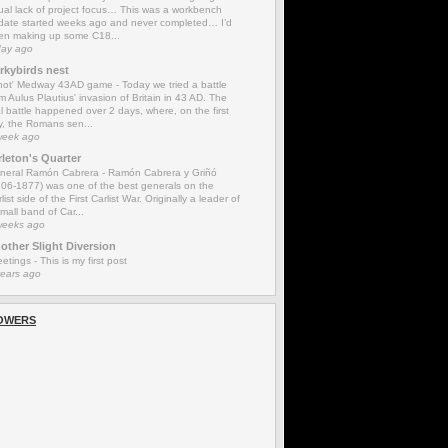
ual lack of project focus… This was a workbench
date started weeks ago and never completed… I’d
en making up some C18...
day ago
rkybirds nest
'not' Medway 43AD game
-
Today we tried a battle
m Aulus Plautius' invasion of Britain in 43 AD. The
l battle happened over 2 days, where, on the first
y, the Romans sen...
week ago
rleton's Quarter
neral Ramón Cabrera
-
Ramón Cabrera y Griñó
806-1877) was one of the best generals on the
list side of the First Carlist War. Originally a leader of
mall band of Car...
weeks ago
other Slight Diversion
eetings
-
This is my first post
years ago
OWERS