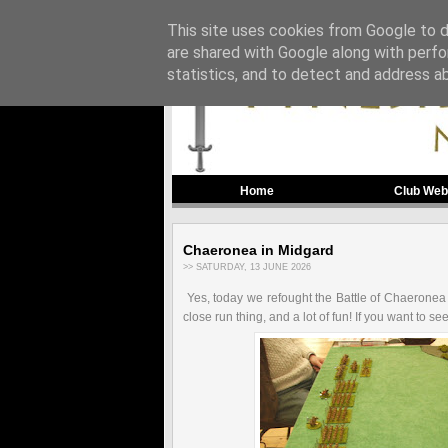
This site uses cookies from Google to de
are shared with Google along with perfo
statistics, and to detect and address a
Home
Club Web
Chaeronea in Midgard
>> SATURDAY, 13 JUNE 2026
Yes, today we refought the Battle of Chaeronea
close run thing, and a lot of fun! If you want to 