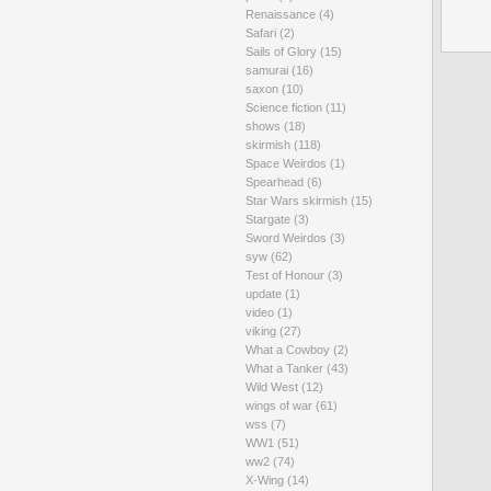
Renaissance
(4)
Safari
(2)
Sails of Glory
(15)
samurai
(16)
saxon
(10)
Science fiction
(11)
shows
(18)
skirmish
(118)
Space Weirdos
(1)
Spearhead
(6)
Star Wars skirmish
(15)
Stargate
(3)
Sword Weirdos
(3)
syw
(62)
Test of Honour
(3)
update
(1)
video
(1)
viking
(27)
What a Cowboy
(2)
What a Tanker
(43)
Wild West
(12)
wings of war
(61)
wss
(7)
WW1
(51)
ww2
(74)
X-Wing
(14)