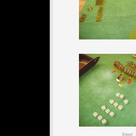
Enjoy!