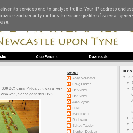
liver its services and to analyze traffic. Your IP address and us
rmance and security metrics to ensure quality of service, gene
buse.
site
Club Forums
Downloads
BLOG
ABOUT
▼
20
Andy McMaster
►
Craig Parker
 (338 BC) using Midgard. It was a very
▼
Herkybird
see who won, please go to this
LINK
A
Herkybird
B
Janet Ayres
C
Lloyd
T
Mahotsukai
►
Rubbsalot
►
A
Spikey Tassler
►
Stephen Davison