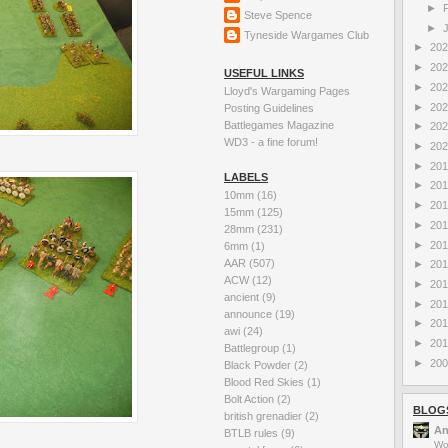
►
Steve Spence
►
Tyneside Wargames Club
►
20
►
20
USEFUL LINKS
►
20
Lloyd's Wargaming Pages
►
20
Posting Guidelines
Battlegames Magazine
►
20
WD3 - a fine forum!
►
20
►
20
LABELS
►
20
10mm
(16)
►
20
15mm
(125)
►
20
28mm
(231)
►
20
6mm
(1)
AAR
(507)
►
20
ACW
(12)
►
20
ancient
(9)
►
20
announce
(19)
►
20
awi
(24)
►
20
Battlegroup
(1)
►
20
Black Powder
(2)
Blood Red Skies
(1)
Bolt Action
(2)
BLOG
british grenadier
(2)
An
BTLB rules
(9)
Wo