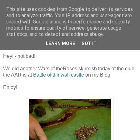
This site uses cookies from Google to deliver its services
and to analyze traffic. Your IP address and user-agent are
shared with Google along with performance and security
metrics to ensure quality of service, generate usage
statistics, and to detect and address abuse.
Saturday, 23 July 2011
Happy 100th Post!
LEARN MORE
GOT IT
Hey! - not bad!
We did another Wars of theRoses skirmish today at the club
the AAR is at
Battle of thirlwall castle
on my Blog
Enjoy!