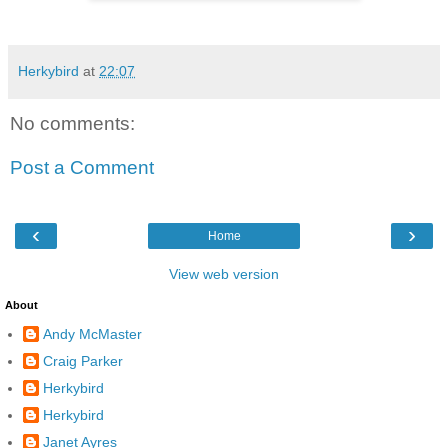
Herkybird
at
22:07
No comments:
Post a Comment
‹
›
Home
View web version
About
Andy McMaster
Craig Parker
Herkybird
Herkybird
Janet Ayres