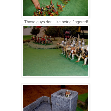
Those guys dont like being fingered!