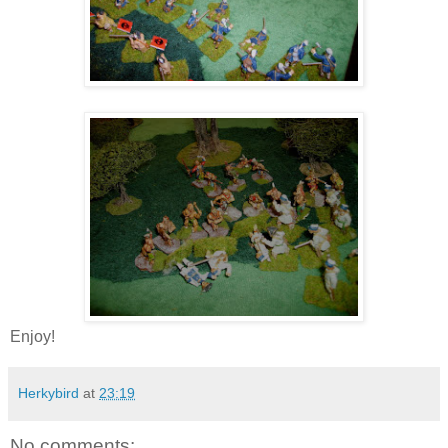
Enjoy!
Herkybird
at
23:19
No comments: