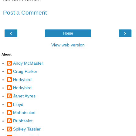
Post a Comment
‹
›
Home
View web version
About
Andy McMaster
Craig Parker
Herkybird
Herkybird
Janet Ayres
Lloyd
Mahotsukai
Rubbsalot
Spikey Tassler