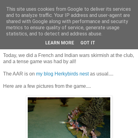
This site uses cookies from Google to deliver its services
and to analyze traffic. Your IP address and user-agent are
shared with Google along with performance and security
metrics to ensure quality of service, generate usage
statistics, and to detect and address abuse.
Saturday, 26 September 2015
French and Indian warring again
LEARN MORE
GOT IT
Today, we did a French and Indian wars skirmish at the club,
and a tense game was had by all!
The AAR is on
my blog Herkybirds nest
as usual....
Here are a few pictures from the game....