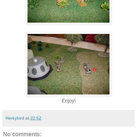
Enjoy!
Herkybird
at
22:52
No comments: