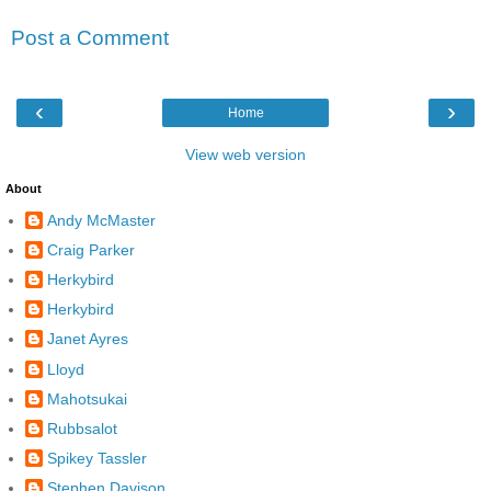
Post a Comment
‹
›
Home
View web version
About
Andy McMaster
Craig Parker
Herkybird
Herkybird
Janet Ayres
Lloyd
Mahotsukai
Rubbsalot
Spikey Tassler
Stephen Davison