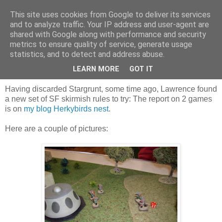
This site uses cookies from Google to deliver its services
and to analyze traffic. Your IP address and user-agent are
shared with Google along with performance and security
metrics to ensure quality of service, generate usage
statistics, and to detect and address abuse.
Saturday, 3 October 2015
Sci Fi, using a different set of rules
LEARN MORE
GOT IT
Having discarded Stargrunt, some time ago, Lawrence found
a new set of SF skirmish rules to try: The report on 2 games
is on
my blog Herkybirds nest
.
Here are a couple of pictures: