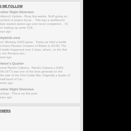
S WE FOLLOW
other Slight Diversion
rkbench Update
-
Busy few weeks. Stuff going on.
ual lack of project focus… This was a workbench
date started weeks ago and never completed… I’d
en making up some C18...
days ago
rkybirds nest
'not' Medway 43AD game
-
Today we tried a battle
m Aulus Plautius' invasion of Britain in 43 AD. The
l battle happened over 2 days, where, on the first
y, the Romans sen...
week ago
rleton's Quarter
neral Ramón Cabrera
-
Ramón Cabrera y Griñó
806-1877) was one of the best generals on the
list side of the First Carlist War. Originally a leader of
mall band of Car...
weeks ago
other Slight Diversion
eetings
-
This is my first post
years ago
OWERS