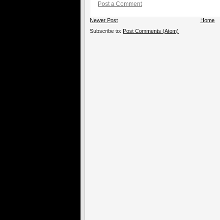
Post a Comment
Newer Post
Home
Subscribe to:
Post Comments (Atom)