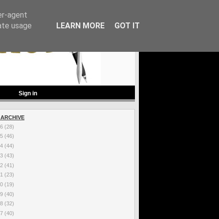
er-agent
rate usage
LEARN MORE
GOT IT
Sign in
 ARCHIVE
26
(28)
25
(46)
24
(44)
23
(43)
22
(41)
21
(23)
20
(19)
19
(40)
18
(32)
17
(40)