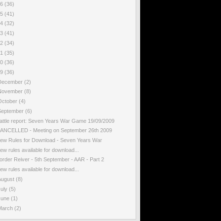
16
(36)
15
(41)
14
(32)
13
(41)
12
(34)
11
(35)
10
(36)
09
(36)
December
(2)
November
(8)
October
(4)
September
(6)
attle report: Seven Years War Game 19/09/2009
ANCELLED - Meeting on September 26th 2009
ew Rules for Download - Seven Years War
ew rules available for download...
order Reiver - 5th September - AAR - Part 2
ew rules available for download...
August
(8)
July
(5)
June
(1)
March
(2)