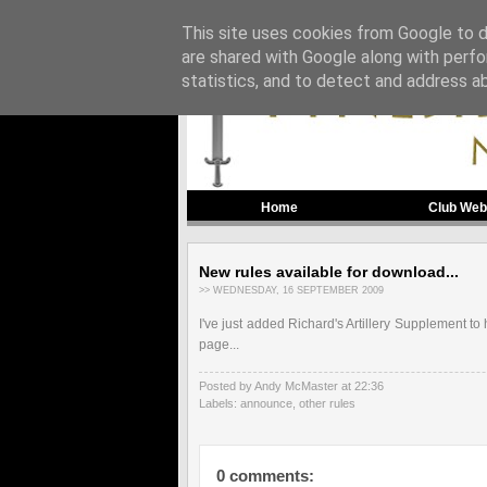
This site uses cookies from Google to de
are shared with Google along with perfo
statistics, and to detect and address a
Home
Club Web
New rules available for download...
>> WEDNESDAY, 16 SEPTEMBER 2009
I've just added Richard's Artillery Supplement to 
page...
Posted by Andy McMaster
at
22:36
Labels:
announce
,
other rules
0 comments: