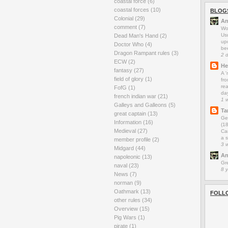
coastal force
(6)
coastal forces
(10)
BLOG
Colonial
(29)
An
comment
(7)
Wo
Us
Dead Man's Hand
(2)
up
Doctor Who
(4)
be
Dragon Rampant rules
(3)
2 
ECW
(2)
He
fantasy
(27)
A 
field of glory
(1)
fro
rea
FofG
(1)
da
french indian war
(21)
1 
Galleys and Galleons
(5)
Ta
great captain
(13)
Ge
Information
(16)
(1
Medieval
(27)
Car
a s
member profile
(2)
3 
Midgard
(44)
An
napoleonic
(13)
Gr
naval
(23)
8 
News
(7)
norman
(9)
Oathmark
(13)
FOLL
other rules
(34)
Overview
(15)
Pig Wars
(1)
pirate
(1)