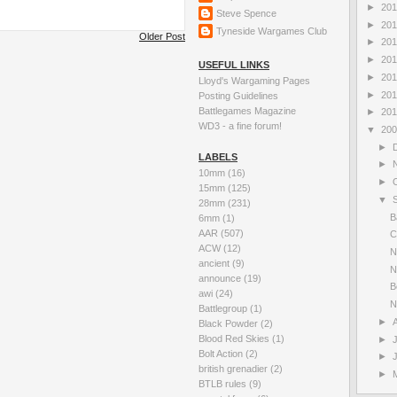
►
20
Steve Spence
►
20
Tyneside Wargames Club
Older Post
►
20
►
20
USEFUL LINKS
►
20
Lloyd's Wargaming Pages
►
20
Posting Guidelines
Battlegames Magazine
►
20
WD3 - a fine forum!
▼
20
►
LABELS
►
10mm
(16)
►
15mm
(125)
▼
28mm
(231)
B
6mm
(1)
AAR
(507)
C
ACW
(12)
N
ancient
(9)
N
announce
(19)
B
awi
(24)
N
Battlegroup
(1)
►
Black Powder
(2)
Blood Red Skies
(1)
►
Bolt Action
(2)
►
british grenadier
(2)
►
BTLB rules
(9)