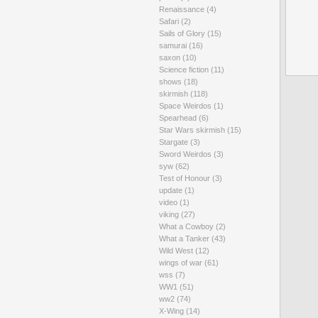
Renaissance
(4)
Safari
(2)
Sails of Glory
(15)
samurai
(16)
saxon
(10)
Science fiction
(11)
shows
(18)
skirmish
(118)
Space Weirdos
(1)
Spearhead
(6)
Star Wars skirmish
(15)
Stargate
(3)
Sword Weirdos
(3)
syw
(62)
Test of Honour
(3)
update
(1)
video
(1)
viking
(27)
What a Cowboy
(2)
What a Tanker
(43)
Wild West
(12)
wings of war
(61)
wss
(7)
WW1
(51)
ww2
(74)
X-Wing
(14)