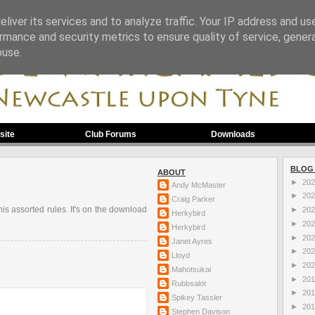
liver its services and to analyze traffic. Your IP address and us
rmance and security metrics to ensure quality of service, gene
buse.
site
Club Forums
Downloads
BLOG
ABOUT
►
20
Andy McMaster
►
20
Craig Parker
his assorted rules. It's on the download
►
20
Herkybird
►
20
Herkybird
►
20
Janet Ayres
►
20
Lloyd
►
20
Mahotsukai
►
20
Rubbsalot
►
20
Spikey Tassler
►
20
Stephen Davison